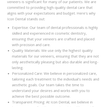
veneers is significant for many of our patients. We are
committed to providing high-quality dental care that
aligns with your expectations and budget. Here's why
Icon Dental stands out:
Expertise: Our team of dental professionals is highly
skilled and experienced in cosmetic dentistry,
ensuring that your veneers are crafted and placed
with precision and care.
Quality Materials: We use only the highest quality
materials for our veneers, ensuring that they are not
only aesthetically pleasing but also durable and long-
lasting.
Personalized Care: We believe in personalized care,
tailoring each treatment to the individual's needs and
aesthetic goals. Our team takes the time to
understand your desires and works with you to
achieve the best possible outcome.
Transparent Pricing: At Icon Dental, we believe in