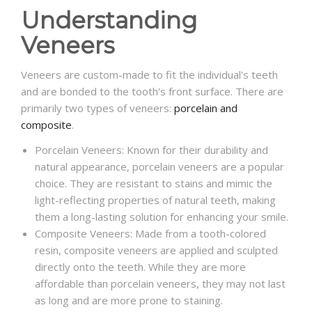
Understanding
Veneers
Veneers are custom-made to fit the individual's teeth
and are bonded to the tooth's front surface. There are
primarily two types of veneers:
porcelain and
composite
.
Porcelain Veneers: Known for their durability and
natural appearance, porcelain veneers are a popular
choice. They are resistant to stains and mimic the
light-reflecting properties of natural teeth, making
them a long-lasting solution for enhancing your smile.
Composite Veneers: Made from a tooth-colored
resin, composite veneers are applied and sculpted
directly onto the teeth. While they are more
affordable than porcelain veneers, they may not last
as long and are more prone to staining.