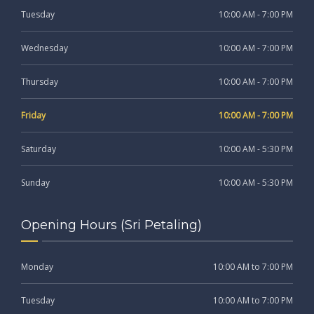
Tuesday
10:00 AM - 7:00 PM
Wednesday
10:00 AM - 7:00 PM
Thursday
10:00 AM - 7:00 PM
Friday
10:00 AM - 7:00 PM
Saturday
10:00 AM - 5:30 PM
Sunday
10:00 AM - 5:30 PM
Opening Hours (Sri Petaling)
Monday
10:00 AM to 7:00 PM
Tuesday
10:00 AM to 7:00 PM