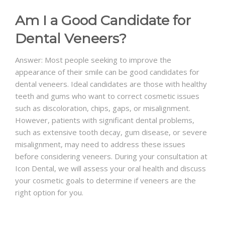
Am I a Good Candidate for
Dental Veneers?
Answer: Most people seeking to improve the
appearance of their smile can be good candidates for
dental veneers. Ideal candidates are those with healthy
teeth and gums who want to correct cosmetic issues
such as discoloration, chips, gaps, or misalignment.
However, patients with significant dental problems,
such as extensive tooth decay, gum disease, or severe
misalignment, may need to address these issues
before considering veneers. During your consultation at
Icon Dental, we will assess your oral health and discuss
your cosmetic goals to determine if veneers are the
right option for you.