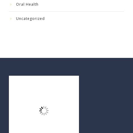
Oral Health
Uncategorized