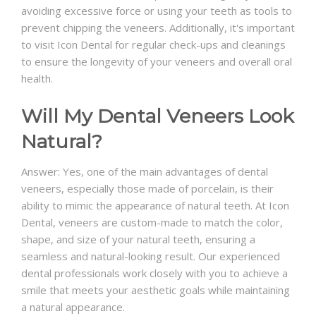
avoiding excessive force or using your teeth as tools to
prevent chipping the veneers. Additionally, it's important
to visit Icon Dental for regular check-ups and cleanings
to ensure the longevity of your veneers and overall oral
health.
Will My Dental Veneers Look
Natural?
Answer: Yes, one of the main advantages of dental
veneers, especially those made of porcelain, is their
ability to mimic the appearance of natural teeth. At Icon
Dental, veneers are custom-made to match the color,
shape, and size of your natural teeth, ensuring a
seamless and natural-looking result. Our experienced
dental professionals work closely with you to achieve a
smile that meets your aesthetic goals while maintaining
a natural appearance.