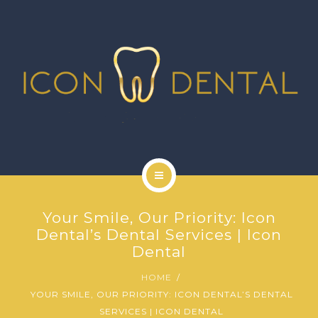
SIGNATURE SERVICES
MORE SERVICES
GALLERY
NEWS
CONTACT US
HOME
Your Smile, Our Priority: Icon
ABOUT US
Dental’s Dental Services | Icon
Dental
SIGNATURE SERVICES
HOME
YOUR SMILE, OUR PRIORITY: ICON DENTAL’S DENTAL
MORE SERVICES
SERVICES | ICON DENTAL