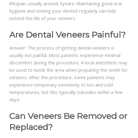
lifespan, usually around 5years. Maintaining good oral
hygiene and visiting your dentist regularly can help
extend the life of your veneers.
Are Dental Veneers Painful?
Answer: The process of getting dental veneers is
usually not painful. Most patients experience minimal
discomfort during the procedure. A local anesthetic may
be used to numb the area when preparing the teeth for
veneers. After the procedure, some patients may
experience temporary sensitivity to hot and cold
temperatures, but this typically subsides within a few
days.
Can Veneers Be Removed or
Replaced?