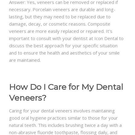
Answer: Yes, veneers can be removed or replaced if
necessary. Porcelain veneers are durable and long-
lasting, but they may need to be replaced due to
damage, decay, or cosmetic reasons. Composite
veneers are more easily replaced or repaired. It's
important to consult with your dentist at Icon Dental to
discuss the best approach for your specific situation
and to ensure the health and aesthetics of your smile
are maintained.
How Do I Care for My Dental
Veneers?
Caring for your dental veneers involves maintaining
good oral hygiene practices similar to those for your
natural teeth. This includes brushing twice a day with a
non-abrasive fluoride toothpaste, flossing daily, and