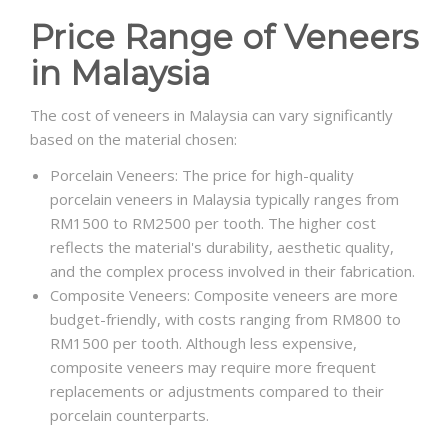
Price Range of Veneers
in Malaysia
The cost of veneers in Malaysia can vary significantly
based on the material chosen:
Porcelain Veneers: The price for high-quality
porcelain veneers in Malaysia typically ranges from
RM1500 to RM2500 per tooth. The higher cost
reflects the material's durability, aesthetic quality,
and the complex process involved in their fabrication.
Composite Veneers: Composite veneers are more
budget-friendly, with costs ranging from RM800 to
RM1500 per tooth. Although less expensive,
composite veneers may require more frequent
replacements or adjustments compared to their
porcelain counterparts.