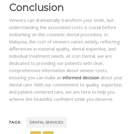
Conclusion
Veneers can dramatically transform your smile, but
understanding the associated costs is crucial before
embarking on this cosmetic dental procedure. In
Malaysia, the cost of veneers varies widely, reflecting
differences in material quality, dental expertise, and
individual treatment needs. At Icon Dental, we are
dedicated to providing our patients with clear,
comprehensive information about veneer costs,
ensuring you can make an
informed decision
about your
dental care. With our commitment to quality, expertise,
and patient-centered care, we are here to help you
achieve the beautiful, confident smile you deserve.
TAGS:
DENTAL SERVICES