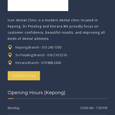
Icon dental Clinic is a modern dental clinic located in
Kepong, Sri Petaling and Kinrara.We proudly focus on
customer confidence, beautiful results, and improving all
kinds of dental ailments.
Kepong Branch - 013 240 1300
Sri Petaling Branch - 016 216 5216
Kinrara Branch - 019 888 2438
CONTACT US
Opening Hours (Kepong)
Monday
10:00 AM - 7:00 PM