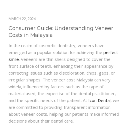
MARCH 22, 2024
Consumer Guide: Understanding Veneer
Costs in Malaysia
In the realm of cosmetic dentistry, veneers have
emerged as a popular solution for achieving the
perfect
smile
. Veneers are thin shells designed to cover the
front surface of teeth, enhancing their appearance by
correcting issues such as discoloration, chips, gaps, or
irregular shapes. The veneer cost Malaysia can vary
widely, influenced by factors such as the type of
material used, the expertise of the dental practitioner,
and the specific needs of the patient. At
Icon Dental
, we
are committed to providing transparent information
about veneer costs, helping our patients make informed
decisions about their dental care.