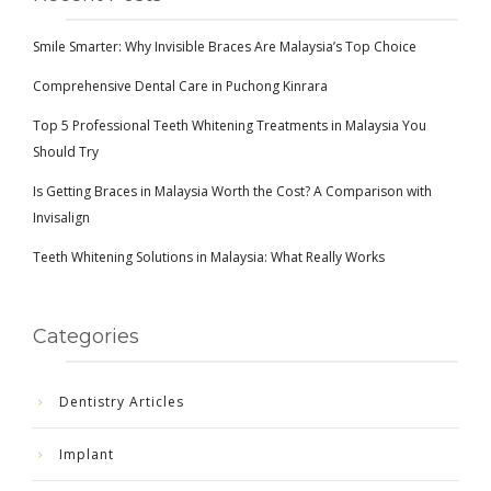
Smile Smarter: Why Invisible Braces Are Malaysia’s Top Choice
Comprehensive Dental Care in Puchong Kinrara
Top 5 Professional Teeth Whitening Treatments in Malaysia You
Should Try
Is Getting Braces in Malaysia Worth the Cost? A Comparison with
Invisalign
Teeth Whitening Solutions in Malaysia: What Really Works
Categories
Dentistry Articles
Implant