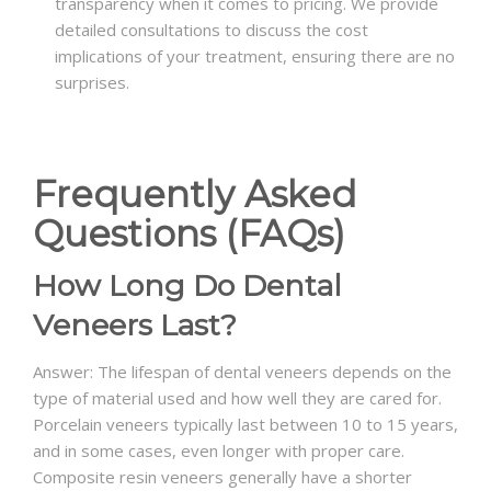
transparency when it comes to pricing. We provide
detailed consultations to discuss the cost
implications of your treatment, ensuring there are no
surprises.
Frequently Asked
Questions (FAQs)
How Long Do Dental
Veneers Last?
Answer: The lifespan of dental veneers depends on the
type of material used and how well they are cared for.
Porcelain veneers typically last between 10 to 15 years,
and in some cases, even longer with proper care.
Composite resin veneers generally have a shorter