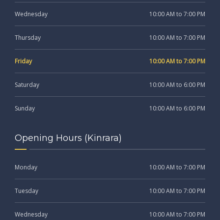
Wednesday
10:00 AM to 7:00 PM
Thursday
10:00 AM to 7:00 PM
Friday
10:00 AM to 7:00 PM
Saturday
10:00 AM to 6:00 PM
Sunday
10:00 AM to 6:00 PM
Opening Hours (Kinrara)
Monday
10:00 AM to 7:00 PM
Tuesday
10:00 AM to 7:00 PM
Wednesday
10:00 AM to 7:00 PM