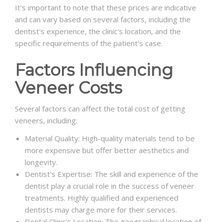
It's important to note that these prices are indicative
and can vary based on several factors, including the
dentist's experience, the clinic's location, and the
specific requirements of the patient's case.
Factors Influencing
Veneer Costs
Several factors can affect the total cost of getting
veneers, including:
Material Quality: High-quality materials tend to be
more expensive but offer better aesthetics and
longevity.
Dentist's Expertise: The skill and experience of the
dentist play a crucial role in the success of veneer
treatments. Highly qualified and experienced
dentists may charge more for their services.
Dental Clinic's Location: The geographical location of