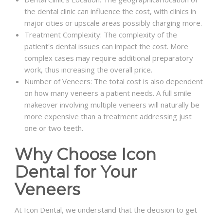
the dental clinic can influence the cost, with clinics in
major cities or upscale areas possibly charging more.
Treatment Complexity: The complexity of the
patient's dental issues can impact the cost. More
complex cases may require additional preparatory
work, thus increasing the overall price.
Number of Veneers: The total cost is also dependent
on how many veneers a patient needs. A full smile
makeover involving multiple veneers will naturally be
more expensive than a treatment addressing just
one or two teeth.
Why Choose Icon
Dental for Your
Veneers
At Icon Dental, we understand that the decision to get