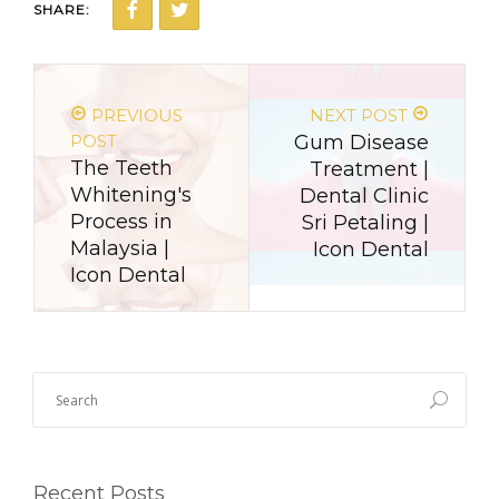
SHARE:
PREVIOUS
NEXT POST
POST
Gum Disease
The Teeth
Treatment |
Whitening's
Dental Clinic
Process in
Sri Petaling |
Malaysia |
Icon Dental
Icon Dental
Recent Posts