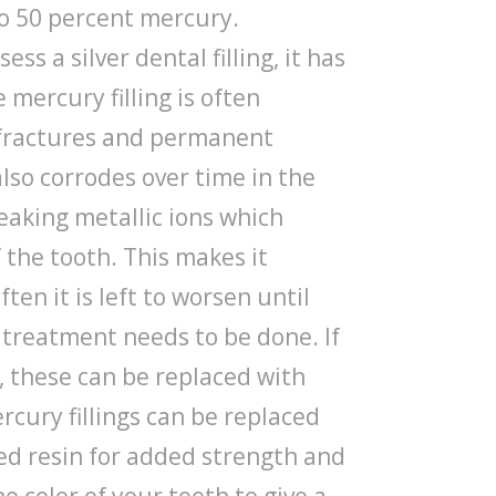
o 50 percent mercury.
sess a silver dental filling, it has
mercury filling is often
h fractures and permanent
lso corrodes over time in the
eaking metallic ions which
 the tooth. This makes it
ften it is left to worsen until
treatment needs to be done. If
, these can be replaced with
ercury fillings can be replaced
ed resin for added strength and