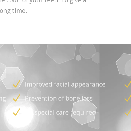
 color of your teeth to give a
long time.
Improved facial appearance
ng
Prevention of bone loss
No special care required