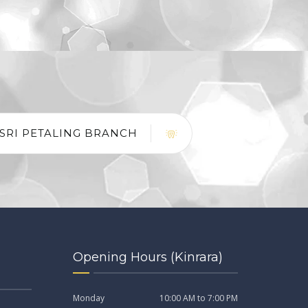
SRI PETALING BRANCH
Opening Hours (Kinrara)
Monday
10:00 AM to 7:00 PM