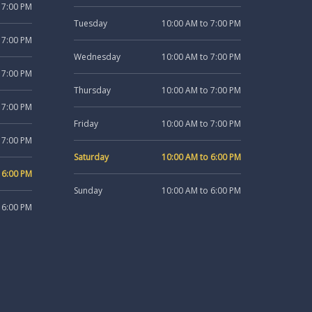
 7:00 PM
Tuesday
10:00 AM to 7:00 PM
 7:00 PM
Wednesday
10:00 AM to 7:00 PM
 7:00 PM
Thursday
10:00 AM to 7:00 PM
 7:00 PM
Friday
10:00 AM to 7:00 PM
 7:00 PM
Saturday
10:00 AM to 6:00 PM
 6:00 PM
Sunday
10:00 AM to 6:00 PM
 6:00 PM