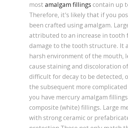
most
amalgam fillings
contain up t
Therefore, it's likely that if you pos
been crafted using amalgam. Large 
attributed to an increase in toot
damage to the tooth structure. It a
harsh environment of the mouth, l
cause staining and discoloration of
difficult for decay to be detected, o
the subsequent more complicated 
you have mercury amalgam fillings
composite (white) fillings. Large m
with strong ceramic or prefabricat