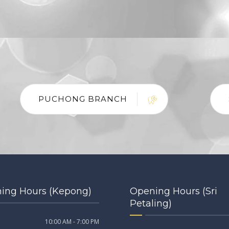
PUCHONG BRANCH
ing Hours (Kepong)
Opening Hours (Sri
Petaling)
10:00 AM - 7:00 PM