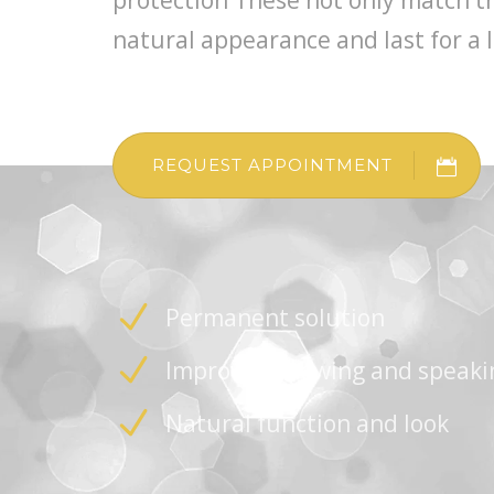
protection These not only match the
natural appearance and last for a 
REQUEST APPOINTMENT
Permanent solution
Improved chewing and speaki
Natural function and look