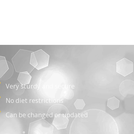
Very sturdy and secure
No diet restrictions
Can be changed or updated