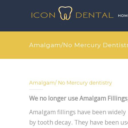
HOM
Amalgam/No Mercury Dentist
Amalgam/ No Mercury dentistry
We no longer use Amalgam Fillings
Amalgam fillings have been widely 
by tooth decay. They have been u