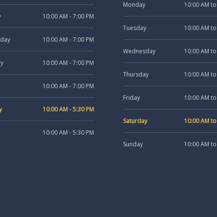
Monday
10:00 AM to
y
10:00 AM - 7:00 PM
Tuesday
10:00 AM to
day
10:00 AM - 7:00 PM
Wednesday
10:00 AM to
ay
10:00 AM - 7:00 PM
Thursday
10:00 AM to
10:00 AM - 7:00 PM
Friday
10:00 AM to
y
10:00 AM - 5:30 PM
Saturday
10:00 AM to
10:00 AM - 5:30 PM
Sunday
10:00 AM to