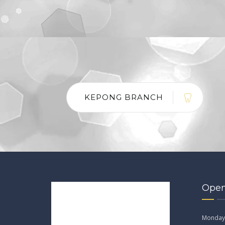
KEPONG BRANCH
Open
Monday