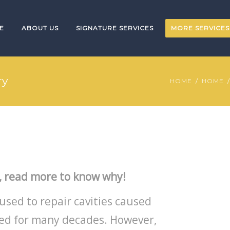
E
ABOUT US
SIGNATURE SERVICES
MORE SERVICES
ry
HOME
HOME
, read more to know why!
used to repair cavities caused
sed for many decades. However,