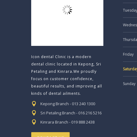
Tuesda
Wednes
Thursd
Friday
Icon dental Clinic is a modern
dental clinic located in Kepong, Sri
Saturda
Petaling and Kinrara.We proudly
focus on customer confidence,
Sunday
beautiful results, and improving all
kinds of dental ailments.
Kepong Branch - 013 240 1300
Sri Petaling Branch - 016 216 5216
Kinrara Branch - 019 888 2438