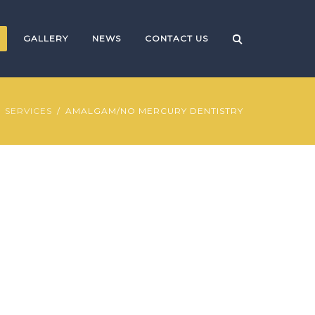
GALLERY
NEWS
CONTACT US
SERVICES
AMALGAM/NO MERCURY DENTISTRY