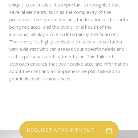
unique to each case. It's important to recognize that
several elements, such as the complexity of the
procedure, the type of implant, the location of the tooth
being replaced, and the overall oral health of the
individual, all play a role in determining the final cost.
Therefore, it's highly advisable to seek a consultation
with a dentist who can assess your specific needs and
craft a personalized treatment plan. This tailored
approach ensures that you receive accurate information
about the cost and a comprehensive plan tailored to
your individual circumstances.
REQUEST APPOINTMENT