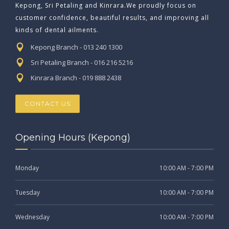
Kepong, Sri Petaling and Kinrara.We proudly focus on
customer confidence, beautiful results, and improving all
kinds of dental ailments.
Kepong Branch - 013 240 1300
Sri Petaling Branch - 016 216 5216
Kinrara Branch - 019 888 2438
CONTACT US
Opening Hours (Kepong)
Monday
10:00 AM - 7:00 PM
Tuesday
10:00 AM - 7:00 PM
Wednesday
10:00 AM - 7:00 PM