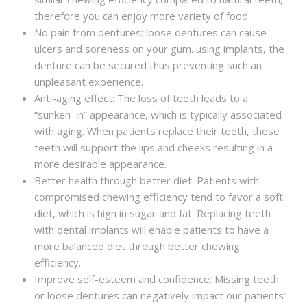
therefore you can enjoy more variety of food.
No pain from dentures: loose dentures can cause
ulcers and soreness on your gum. using implants, the
denture can be secured thus preventing such an
unpleasant experience.
Anti-aging effect: The loss of teeth leads to a
“sunken–in” appearance, which is typically associated
with aging. When patients replace their teeth, these
teeth will support the lips and cheeks resulting in a
more desirable appearance.
Better health through better diet: Patients with
compromised chewing efficiency tend to favor a soft
diet, which is high in sugar and fat. Replacing teeth
with dental implants will enable patients to have a
more balanced diet through better chewing
efficiency.
Improve self-esteem and confidence: Missing teeth
or loose dentures can negatively impact our patients’