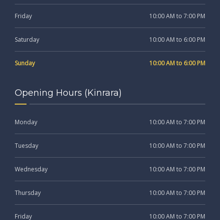
Friday
10:00 AM to 7:00 PM
Saturday
10:00 AM to 6:00 PM
Sunday
10:00 AM to 6:00 PM
Opening Hours (Kinrara)
Monday
10:00 AM to 7:00 PM
Tuesday
10:00 AM to 7:00 PM
Wednesday
10:00 AM to 7:00 PM
Thursday
10:00 AM to 7:00 PM
Friday
10:00 AM to 7:00 PM