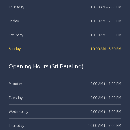
Thursday
10:00 AM - 7:00 PM
Friday
10:00 AM - 7:00 PM
Saturday
10:00 AM - 5:30 PM
Sunday
10:00 AM - 5:30 PM
Opening Hours (Sri Petaling)
Monday
10:00 AM to 7:00 PM
Tuesday
10:00 AM to 7:00 PM
Wednesday
10:00 AM to 7:00 PM
Thursday
10:00 AM to 7:00 PM