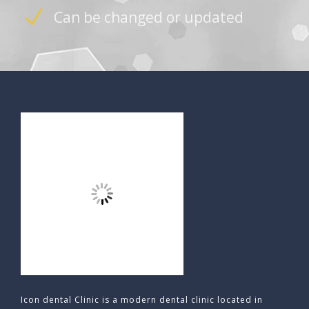
Can be changed or updated
Icon dental Clinic is a modern dental clinic located in