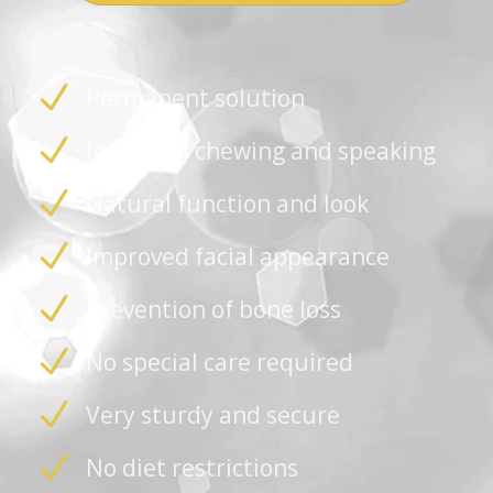
Permanent solution
Improved chewing and speaking
Natural function and look
Improved facial appearance
Prevention of bone loss
No special care required
Very sturdy and secure
No diet restrictions