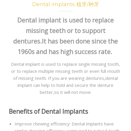
Dental implants 植牙/种牙
GALLERY
Dental implant is used to replace
NEWS
missing teeth or to support
CONTACT US
dentures.It has been done since the
1960s and has high success rate.
Dental implant is used to replace single missing tooth,
or to replace multiple missing teeth or even full mouth
of missing teeth. If you are wearing dentures,dental
implant can help to hold and secure the denture
better,so it will not move.
Benefits of Dental Implants
Improve chewing efficiency: Dental implants have
similar chewing efficiency compared to natural teeth,