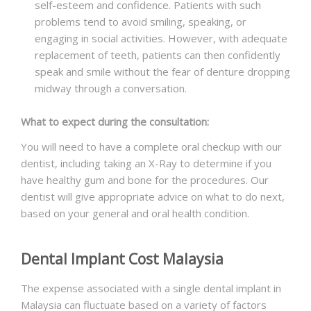
self-esteem and confidence. Patients with such
problems tend to avoid smiling, speaking, or
engaging in social activities. However, with adequate
replacement of teeth, patients can then confidently
speak and smile without the fear of denture dropping
midway through a conversation.
What to expect during the consultation:
You will need to have a complete oral checkup with our
dentist, including taking an X-Ray to determine if you
have healthy gum and bone for the procedures. Our
dentist will give appropriate advice on what to do next,
based on your general and oral health condition.
Dental Implant Cost Malaysia
The expense associated with a single dental implant in
Malaysia can fluctuate based on a variety of factors