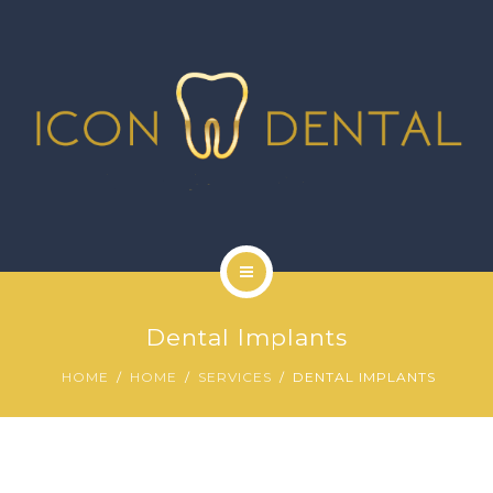
SIGNATURE SERVICES
MORE SERVICES
GALLERY
NEWS
CONTACT US
HOME
Dental Implants
ABOUT US
HOME
HOME
SERVICES
DENTAL IMPLANTS
SIGNATURE SERVICES
MORE SERVICES