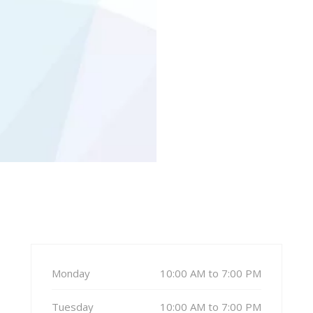
Monday
10:00 AM to 7:00 PM
Tuesday
10:00 AM to 7:00 PM