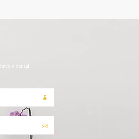
 have a dental