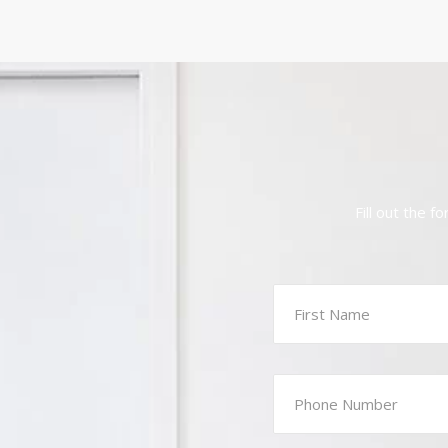
Fill out the 