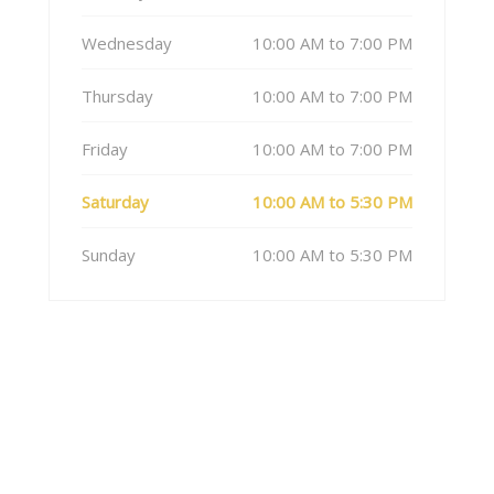
Wednesday
10:00 AM to 7:00 PM
Thursday
10:00 AM to 7:00 PM
Friday
10:00 AM to 7:00 PM
Saturday
10:00 AM to 5:30 PM
Sunday
10:00 AM to 5:30 PM