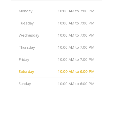
Monday
10:00 AM to 7:00 PM
Tuesday
10:00 AM to 7:00 PM
Wednesday
10:00 AM to 7:00 PM
Thursday
10:00 AM to 7:00 PM
Friday
10:00 AM to 7:00 PM
Saturday
10:00 AM to 6:00 PM
Sunday
10:00 AM to 6:00 PM