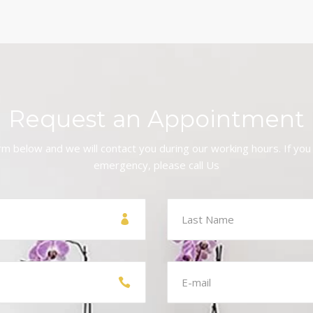
Request an Appointment
form below and we will contact you during our working hours. If you
emergency, please call Us