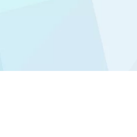
Icon Dental (Kepong Branch)
71, Jalan Rimbunan Raya 1,
Laman Rimbunan Batu 61/2,