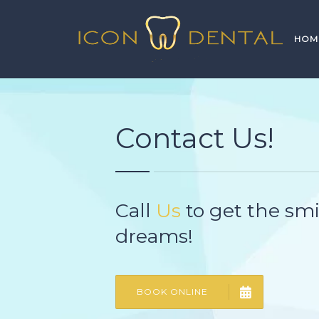
HOM
Contact Us!
Call
Us
to get the smi
dreams!
BOOK ONLINE