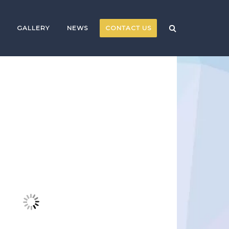
GALLERY
NEWS
CONTACT US