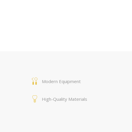
Modern Equipment
High-Quality Materials