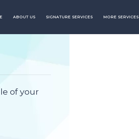
E
ABOUT US
SIGNATURE SERVICES
MORE SERVICES
le of your