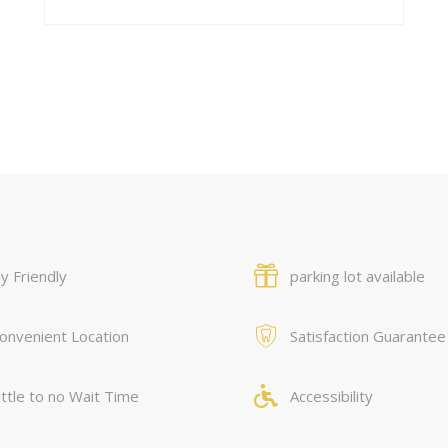
y Friendly
parking lot available
onvenient Location
Satisfaction Guarantee
ittle to no Wait Time
Accessibility