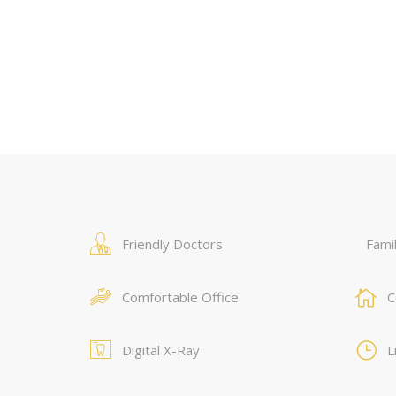
Friendly Doctors
Famil
Comfortable Office
C
Digital X-Ray
L