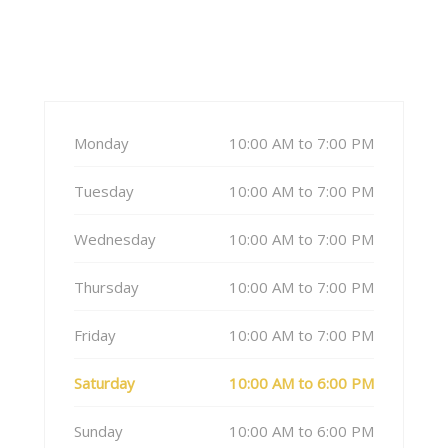
Monday
10:00 AM to 7:00 PM
Tuesday
10:00 AM to 7:00 PM
Wednesday
10:00 AM to 7:00 PM
Thursday
10:00 AM to 7:00 PM
Friday
10:00 AM to 7:00 PM
Saturday
10:00 AM to 6:00 PM
Sunday
10:00 AM to 6:00 PM