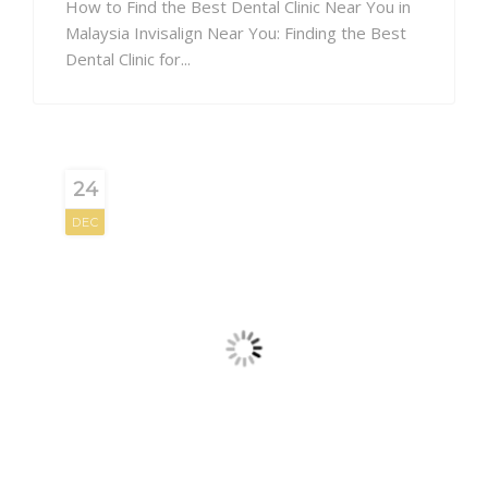
How to Find the Best Dental Clinic Near You in
Malaysia Invisalign Near You: Finding the Best
Dental Clinic for...
24
DEC