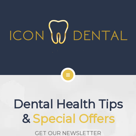
SIGNATURE SERVICES
MORE SERVICES
GALLERY
NEWS
CONTACT US
HOME
ABOUT US
Dental Health Tips
SIGNATURE SERVICES
&
Special Offers
MORE SERVICES
GET OUR NEWSLETTER