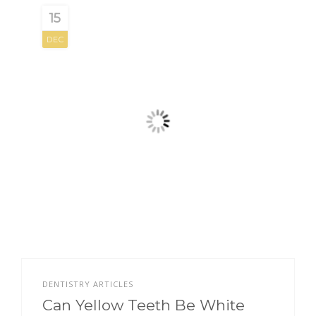
15
DEC
DENTISTRY ARTICLES
Can Yellow Teeth Be White