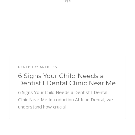
DENTISTRY ARTICLES
6 Signs Your Child Needs a
Dentist I Dental Clinic Near Me
6 Signs Your Child Needs a Dentist I Dental
Clinic Near Me Introduction At Icon Dental, we
understand how crucial...