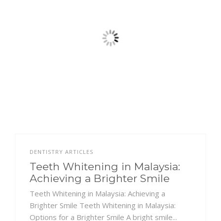
DENTISTRY ARTICLES
Teeth Whitening in Malaysia:
Achieving a Brighter Smile
Teeth Whitening in Malaysia: Achieving a
Brighter Smile Teeth Whitening in Malaysia:
Options for a Brighter Smile A bright smile...