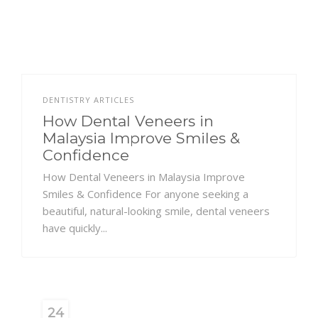
DENTISTRY ARTICLES
How Dental Veneers in
Malaysia Improve Smiles &
Confidence
How Dental Veneers in Malaysia Improve
Smiles & Confidence For anyone seeking a
beautiful, natural-looking smile, dental veneers
have quickly...
24