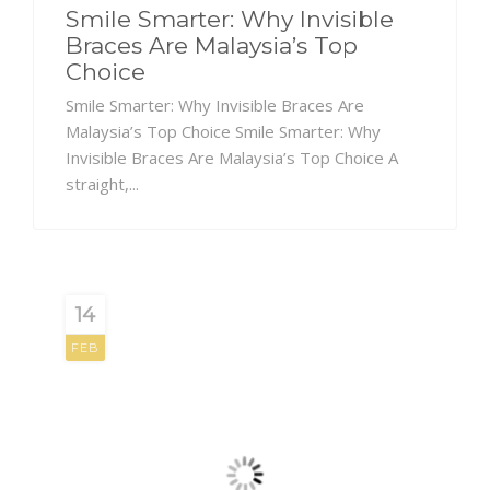
Smile Smarter: Why Invisible
Braces Are Malaysia’s Top
Choice
Smile Smarter: Why Invisible Braces Are
Malaysia’s Top Choice Smile Smarter: Why
Invisible Braces Are Malaysia’s Top Choice A
straight,...
14
FEB