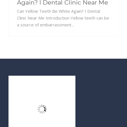
Again? I Dental Clinic Near Me
Can Yellow Teeth Be White Again? I Dental
Clinic Near Me Introduction Yellow teeth can be
a source of embarrassment...