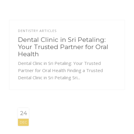
DENTISTRY ARTICLES
Dental Clinic in Sri Petaling:
Your Trusted Partner for Oral
Health
Dental Clinic in Sri Petaling: Your Trusted
Partner for Oral Health Finding a Trusted
Dental Clinic in Sri Petaling Sri...
24
DEC