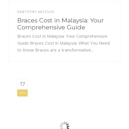
DENTISTRY ARTICLES
Braces Cost in Malaysia: Your
Comprehensive Guide
Braces Cost in Malaysia: Your Comprehensive
Guide Braces Cost in Malaysia: What You Need
to Know Braces are a transformative...
17
DEC