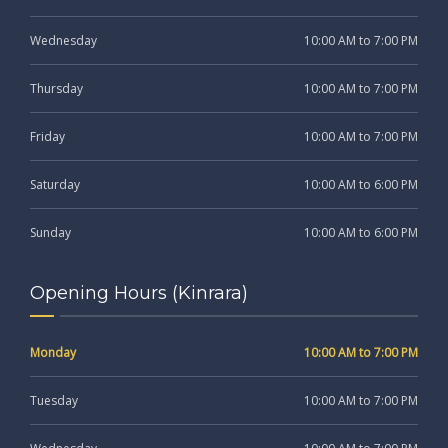
Wednesday
10:00 AM to 7:00 PM
Thursday
10:00 AM to 7:00 PM
Friday
10:00 AM to 7:00 PM
Saturday
10:00 AM to 6:00 PM
Sunday
10:00 AM to 6:00 PM
Opening Hours (Kinrara)
Monday
10:00 AM to 7:00 PM
Tuesday
10:00 AM to 7:00 PM