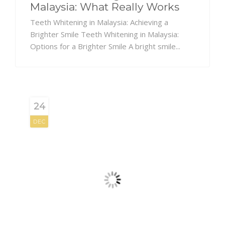
Malaysia: What Really Works
Teeth Whitening in Malaysia: Achieving a
Brighter Smile Teeth Whitening in Malaysia:
Options for a Brighter Smile A bright smile...
24
DEC