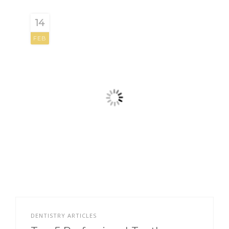
14
FEB
DENTISTRY ARTICLES