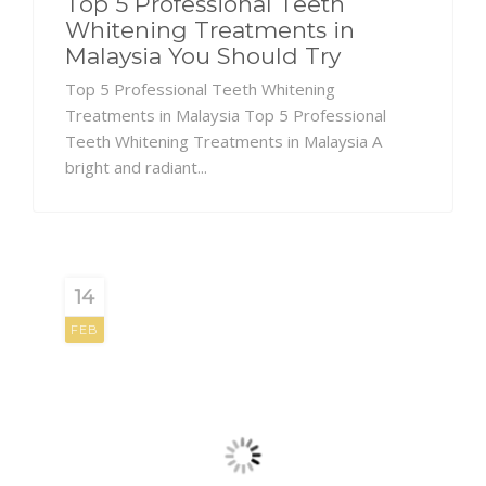
Top 5 Professional Teeth
Whitening Treatments in
Malaysia You Should Try
Top 5 Professional Teeth Whitening
Treatments in Malaysia Top 5 Professional
Teeth Whitening Treatments in Malaysia A
bright and radiant...
14
FEB