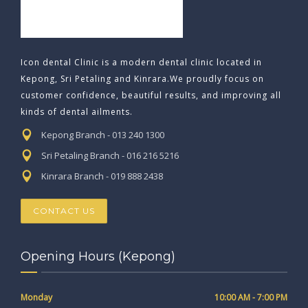
Icon dental Clinic is a modern dental clinic located in
Kepong, Sri Petaling and Kinrara.We proudly focus on
customer confidence, beautiful results, and improving all
kinds of dental ailments.
Kepong Branch - 013 240 1300
Sri Petaling Branch - 016 216 5216
Kinrara Branch - 019 888 2438
CONTACT US
Opening Hours (Kepong)
Monday
10:00 AM - 7:00 PM