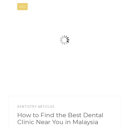
DEC
DENTISTRY ARTICLES
How to Find the Best Dental
Clinic Near You in Malaysia