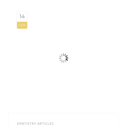
14
FEB
DENTISTRY ARTICLES