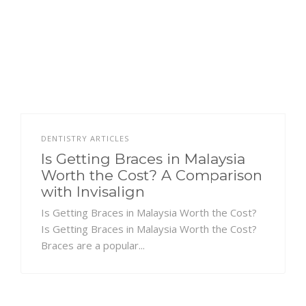
DENTISTRY ARTICLES
Is Getting Braces in Malaysia
Worth the Cost? A Comparison
with Invisalign
Is Getting Braces in Malaysia Worth the Cost?
Is Getting Braces in Malaysia Worth the Cost?
Braces are a popular...