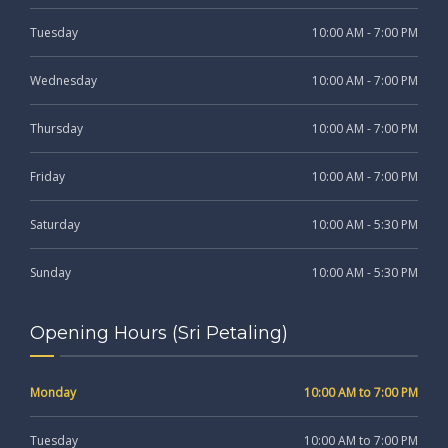
Tuesday
10:00 AM - 7:00 PM
Wednesday
10:00 AM - 7:00 PM
Thursday
10:00 AM - 7:00 PM
Friday
10:00 AM - 7:00 PM
Saturday
10:00 AM - 5:30 PM
Sunday
10:00 AM - 5:30 PM
Opening Hours (Sri Petaling)
Monday
10:00 AM to 7:00 PM
Tuesday
10:00 AM to 7:00 PM