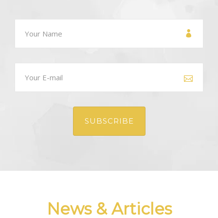
GALLERY
NEWS
CONTACT US
News & Articles