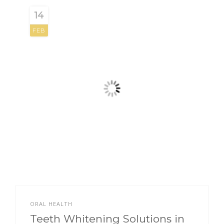
14
FEB
ORAL HEALTH
Teeth Whitening Solutions in