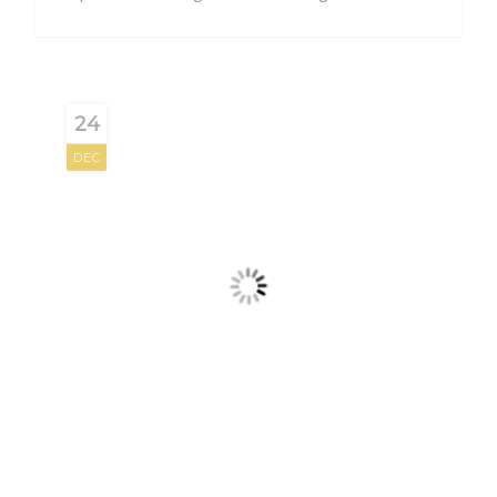
24
DEC