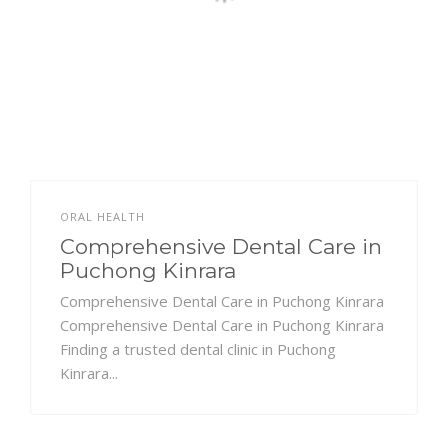
ORAL HEALTH
Comprehensive Dental Care in
Puchong Kinrara
Comprehensive Dental Care in Puchong Kinrara
Comprehensive Dental Care in Puchong Kinrara
Finding a trusted dental clinic in Puchong
Kinrara...