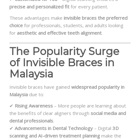
precise and personalized fit
for every patient.
These advantages make
invisible braces the preferred
choice
for professionals, students, and adults looking
for
aesthetic and effective teeth alignment
.
The Popularity Surge
of Invisible Braces in
Malaysia
Invisible braces have gained
widespread popularity in
Malaysia
due to:
✔
Rising Awareness
– More people are learning about
the benefits of clear aligners through
social media and
dental professionals
.
✔
Advancements in Dental Technology
– Digital
3D
scanning and AI-driven treatment planning
make the