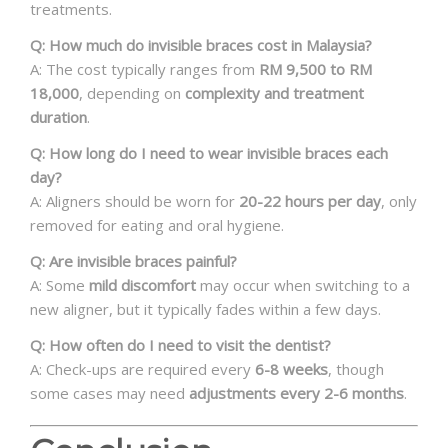
treatments.
Q: How much do invisible braces cost in Malaysia?
A: The cost typically ranges from
RM 9,500 to RM
18,000
, depending on
complexity and treatment
duration
.
Q: How long do I need to wear invisible braces each
day?
A: Aligners should be worn for
20-22 hours per day
, only
removed for eating and oral hygiene.
Q: Are invisible braces painful?
A: Some
mild discomfort
may occur when switching to a
new aligner, but it typically fades within a few days.
Q: How often do I need to visit the dentist?
A: Check-ups are required every
6-8 weeks
, though
some cases may need
adjustments every 2-6 months
.