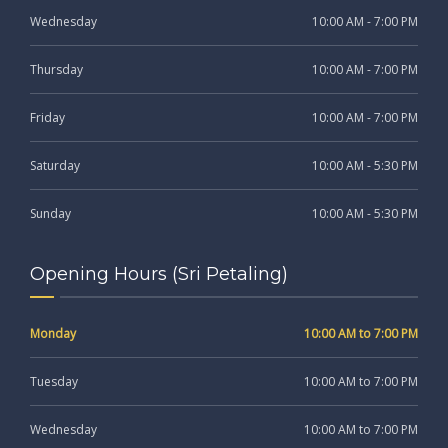
Wednesday
10:00 AM - 7:00 PM
Thursday
10:00 AM - 7:00 PM
Friday
10:00 AM - 7:00 PM
Saturday
10:00 AM - 5:30 PM
Sunday
10:00 AM - 5:30 PM
Opening Hours (Sri Petaling)
Monday
10:00 AM to 7:00 PM
Tuesday
10:00 AM to 7:00 PM
Wednesday
10:00 AM to 7:00 PM