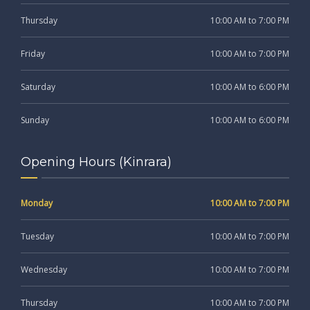
Thursday
10:00 AM to 7:00 PM
Friday
10:00 AM to 7:00 PM
Saturday
10:00 AM to 6:00 PM
Sunday
10:00 AM to 6:00 PM
Opening Hours (Kinrara)
Monday
10:00 AM to 7:00 PM
Tuesday
10:00 AM to 7:00 PM
Wednesday
10:00 AM to 7:00 PM
Thursday
10:00 AM to 7:00 PM