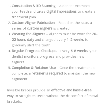
Consultation & 3D Scanning
– A dentist examines
your teeth and takes
digital impressions
to create a
treatment plan.
Custom Aligner Fabrication
– Based on the scan, a
series of
custom aligners
is created.
Wearing the Aligners
– Aligners must be worn for
20-
22 hours daily
and changed every
1-2 weeks
to
gradually shift the teeth.
Regular Progress Checkups
– Every
6-8 weeks
, your
dentist monitors progress and provides new
aligners.
Completion & Retainer Use
– Once the treatment is
complete, a
retainer is required
to maintain the new
alignment.
Invisible braces provide an
effective and hassle-free
way
to straighten teeth without the discomfort of metal
brackets.