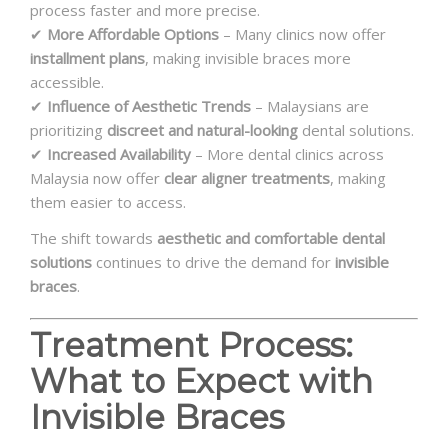
process faster and more precise.
✔
More Affordable Options
– Many clinics now offer
installment plans
, making invisible braces more
accessible.
✔
Influence of Aesthetic Trends
– Malaysians are
prioritizing
discreet and natural-looking
dental solutions.
✔
Increased Availability
– More dental clinics across
Malaysia now offer
clear aligner treatments
, making
them easier to access.
The shift towards
aesthetic and comfortable dental
solutions
continues to drive the demand for
invisible
braces
.
Treatment Process:
What to Expect with
Invisible Braces