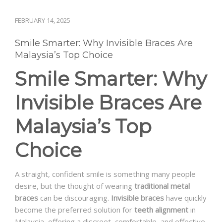
FEBRUARY 14, 2025
Smile Smarter: Why Invisible Braces Are
Malaysia’s Top Choice
Smile Smarter: Why
Invisible Braces Are
Malaysia’s Top
Choice
A straight, confident smile is something many people
desire, but the thought of wearing
traditional metal
braces
can be discouraging.
Invisible braces
have quickly
become the preferred solution for
teeth alignment
in
Malaysia, offering a discreet, comfortable, and effective