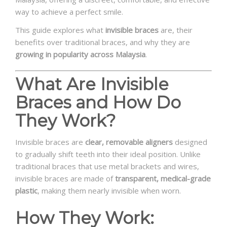
way to achieve a perfect smile.
This guide explores what
invisible braces
are, their
benefits over traditional braces, and why they are
growing in popularity across Malaysia
.
What Are Invisible
Braces and How Do
They Work?
Invisible braces are
clear, removable aligners
designed
to gradually shift teeth into their ideal position. Unlike
traditional braces that use metal brackets and wires,
invisible braces are made of
transparent, medical-grade
plastic
, making them nearly invisible when worn.
How They Work: