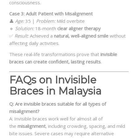
consciousness.
Case 3: Adult Patient with Misalignment
👤
Age:
35 |
Problem:
Mild overbite
🔹
Solution:
18-month
clear aligner therapy
✅
Result:
Achieved a
natural, well-aligned smile
without
affecting daily activities.
These real-life transformations prove that
invisible
braces can create confident, lasting results
.
FAQs on Invisible
Braces in Malaysia
Q: Are invisible braces suitable for all types of
misalignment?
A: Invisible braces work well for almost all of
the
misalignment
, including crowding, spacing, and mild
bite issues. Severe cases may require alternative