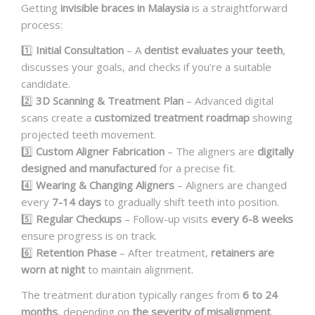
Getting
invisible braces in Malaysia
is a straightforward
process:
1️⃣
Initial Consultation
– A
dentist evaluates your teeth
,
discusses your goals, and checks if you’re a suitable
candidate.
2️⃣
3D Scanning & Treatment Plan
– Advanced digital
scans create a
customized treatment roadmap
showing
projected teeth movement.
3️⃣
Custom Aligner Fabrication
– The aligners are
digitally
designed and manufactured
for a precise fit.
4️⃣
Wearing & Changing Aligners
– Aligners are changed
every
7-14 days
to gradually shift teeth into position.
5️⃣
Regular Checkups
– Follow-up visits
every 6-8 weeks
ensure progress is on track.
6️⃣
Retention Phase
– After treatment,
retainers are
worn at night
to maintain alignment.
The treatment duration typically ranges from
6 to 24
months
, depending on
the severity of misalignment
.