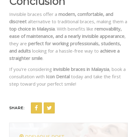
Conclusion
Invisible braces offer a
modern, comfortable, and
discreet
alternative to traditional braces, making them a
top choice in Malaysia
. With benefits like
removability,
ease of maintenance, and a nearly invisible appearance
,
they are
perfect for working professionals, students,
and adults
looking for a hassle-free way to
achieve a
straighter smile
.
If you’re considering
invisible braces in Malaysia
, book a
consultation with
Icon Dental
today and take the first
step toward your perfect smile!
SHARE:
PREVIOUS POST