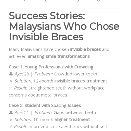
Success Stories:
Malaysians Who Chose
Invisible Braces
Many Malaysians have chosen
invisible braces
and
achieved
amazing smile transformations
.
Case 1: Young Professional with Crowding
👤
Age:
28 |
Problem:
Crowded lower teeth
🔹
Solution:
12-month
invisible braces treatment
✅
Result:
Straightened teeth without workplace
concerns about metal braces.
Case 2: Student with Spacing Issues
👤
Age:
21 |
Problem:
Gaps between teeth
🔹
Solution:
10-month
aligner treatment
✅
Result:
Improved smile aesthetics without self-