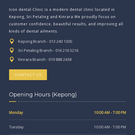
Icon dental Clinic is a modern dental clinic located in
Kepong, Sri Petaling and Kinrara.We proudly focus on
customer confidence, beautiful results, and improving all
kinds of dental ailments.
Kepong Branch - 013 240 1300
Sri Petaling Branch - 016 216 5216
Kinrara Branch - 019 888 2438
CONTACT US
Opening Hours (Kepong)
Monday
10:00 AM - 7:00 PM
Tuesday
10:00 AM - 7:00 PM