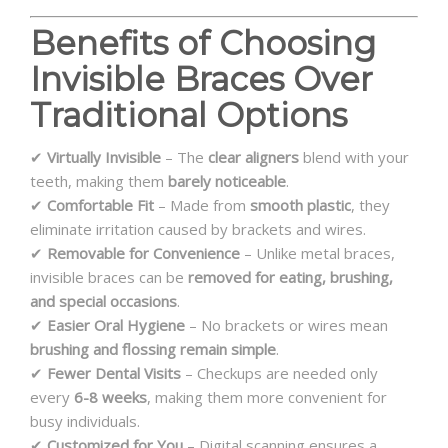
Benefits of Choosing
Invisible Braces Over
Traditional Options
✔
Virtually Invisible
– The
clear aligners
blend with your
teeth, making them
barely noticeable
.
✔
Comfortable Fit
– Made from
smooth plastic
, they
eliminate irritation caused by brackets and wires.
✔
Removable for Convenience
– Unlike metal braces,
invisible braces can be
removed for eating, brushing,
and special occasions
.
✔
Easier Oral Hygiene
– No brackets or wires mean
brushing and flossing remain simple
.
✔
Fewer Dental Visits
– Checkups are needed only
every
6-8 weeks
, making them more convenient for
busy individuals.
✔
Customized for You
– Digital scanning ensures a