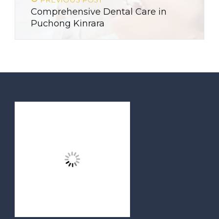
Comprehensive Dental Care in
Puchong Kinrara