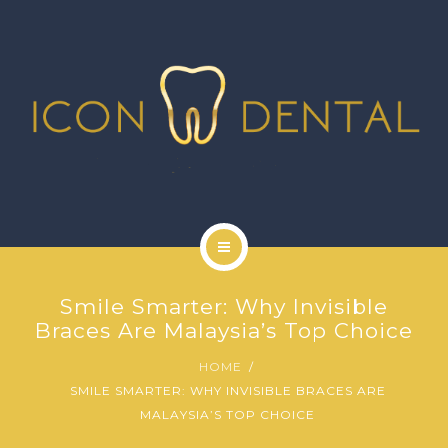
SIGNATURE SERVICES
MORE SERVICES
GALLERY
NEWS
CONTACT US
HOME
Smile Smarter: Why Invisible
ABOUT US
Braces Are Malaysia’s Top Choice
HOME
SIGNATURE SERVICES
SMILE SMARTER: WHY INVISIBLE BRACES ARE
MALAYSIA’S TOP CHOICE
MORE SERVICES