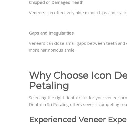
Chipped or Damaged Teeth
Veneers can effectively hide minor chips and crack
Gaps and Irregularities
Veneers can close small gaps between teeth and c
more harmonious smile.
Why Choose Icon Dent
Petaling
Selecting the right dental clinic for your veneer pr
Dental in Sri Petaling offers several compelling r
Experienced Veneer Expe