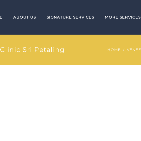
E
ABOUT US
SIGNATURE SERVICES
MORE SERVICES
Clinic Sri Petaling
HOME
VENEE