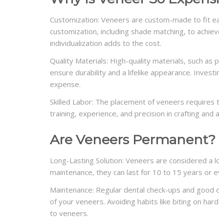
Customization: Veneers are custom-made to fit eac
customization, including shade matching, to achieve
individualization adds to the cost.
Quality Materials: High-quality materials, such as
ensure durability and a lifelike appearance. Invest
expense.
Skilled Labor: The placement of veneers requires t
training, experience, and precision in crafting and 
Are Veneers Permanent?
Long-Lasting Solution: Veneers are considered a l
maintenance, they can last for 10 to 15 years or e
Maintenance: Regular dental check-ups and good ora
of your veneers. Avoiding habits like biting on ha
to veneers.