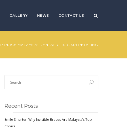
GALLERY
NEWS
CONTACT US
R PRICE MALAYSIA: DENTAL CLINIC SRI PETALING
Recent Posts
Smile Smarter: Why Invisible Braces Are Malaysia’s Top
Choice