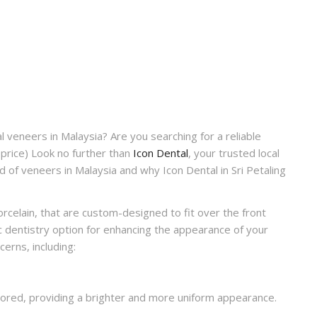
l veneers in Malaysia? Are you searching for a reliable
price)
Look no further than
Icon Dental
, your trusted local
orld of veneers in Malaysia and why Icon Dental in Sri Petaling
porcelain, that are custom-designed to fit over the front
c dentistry option for enhancing the appearance of your
erns, including:
lored, providing a brighter and more uniform appearance.