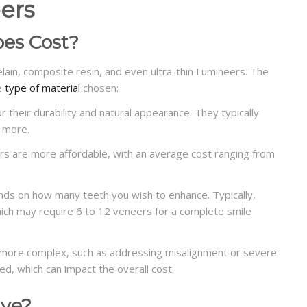
ers
es Cost?
lain, composite resin, and even ultra-thin Lumineers. The
he
type of material
chosen:
 their durability and natural appearance.
They typically
 more.
s are more affordable, with an average cost ranging from
ds on how many teeth you wish to enhance. Typically,
which may require 6 to 12 veneers for a complete smile
is more complex, such as addressing misalignment or severe
ed, which can impact the overall cost.
ive?