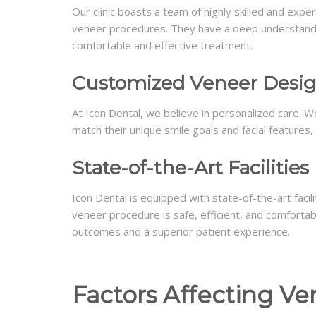
Our clinic boasts a team of highly skilled and expe
veneer procedures. They have a deep understandin
comfortable and effective treatment.
Customized Veneer Desi
At Icon Dental, we believe in personalized care. W
match their unique smile goals and facial features, 
State-of-the-Art Facilities
Icon Dental is equipped with state-of-the-art faci
veneer procedure is safe, efficient, and comfortab
outcomes and a superior patient experience.
Factors Affecting Ve