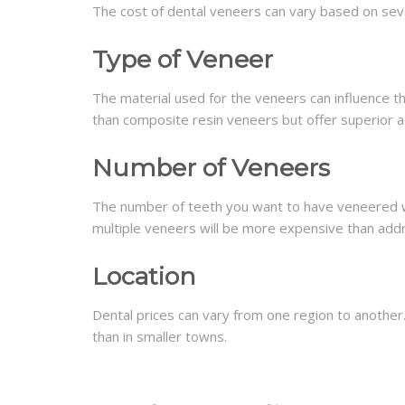
The cost of dental veneers can vary based on seve
Type of Veneer
The material used for the veneers can influence t
than composite resin veneers but offer superior ae
Number of Veneers
The number of teeth you want to have veneered wil
multiple veneers will be more expensive than addr
Location
Dental prices can vary from one region to another. 
than in smaller towns.