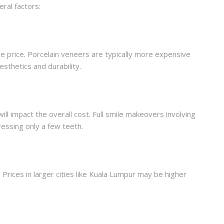
ral factors:
he price. Porcelain veneers are typically more expensive
sthetics and durability.
l impact the overall cost. Full smile makeovers involving
essing only a few teeth.
Prices in larger cities like Kuala Lumpur may be higher