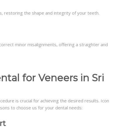
s, restoring the shape and integrity of your teeth.
orrect minor misalignments, offering a straighter and
al for Veneers in Sri
ocedure is crucial for achieving the desired results. Icon
easons to choose us for your dental needs:
rt