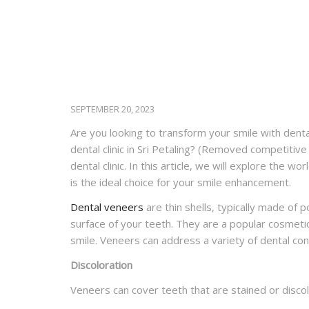
SEPTEMBER 20, 2023
Are you looking to transform your smile with denta
dental clinic in Sri Petaling?
(Removed competitive 
dental clinic. In this article, we will explore the w
is the ideal choice for your smile enhancement.
Dental veneers
are thin shells, typically made of 
surface of your teeth. They are a popular cosmeti
smile. Veneers can address a variety of dental conc
Discoloration
Veneers can cover teeth that are stained or disco