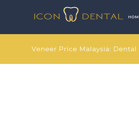
HOM
Veneer Price Malaysia: Dental 