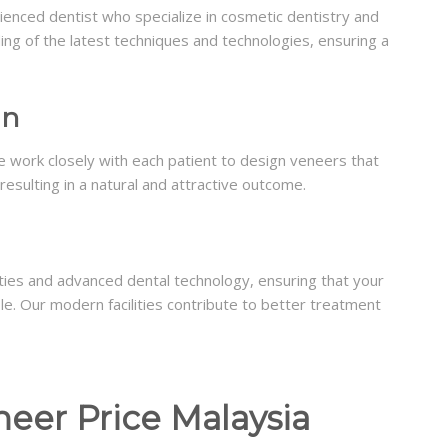
rienced dentist who specialize in cosmetic dentistry and
g of the latest techniques and technologies, ensuring a
gn
e work closely with each patient to design veneers that
resulting in a natural and attractive outcome.
lities and advanced dental technology, ensuring that your
le. Our modern facilities contribute to better treatment
neer Price Malaysia