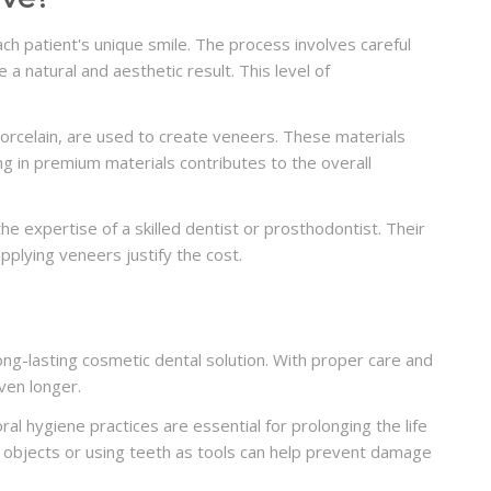
h patient's unique smile. The process involves careful
 a natural and aesthetic result. This level of
 porcelain, are used to create veneers. These materials
ing in premium materials contributes to the overall
he expertise of a skilled dentist or prosthodontist. Their
applying veneers justify the cost.
ong-lasting cosmetic dental solution. With proper care and
ven longer.
l hygiene practices are essential for prolonging the life
rd objects or using teeth as tools can help prevent damage