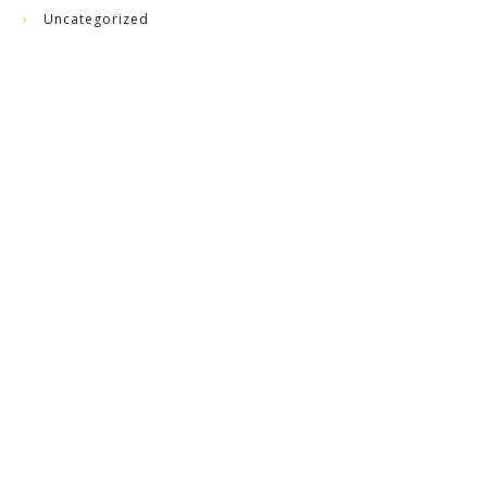
Uncategorized