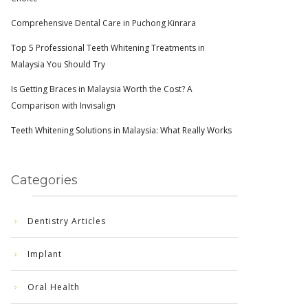
Comprehensive Dental Care in Puchong Kinrara
Top 5 Professional Teeth Whitening Treatments in
Malaysia You Should Try
Is Getting Braces in Malaysia Worth the Cost? A
Comparison with Invisalign
Teeth Whitening Solutions in Malaysia: What Really Works
Categories
Dentistry Articles
Implant
Oral Health