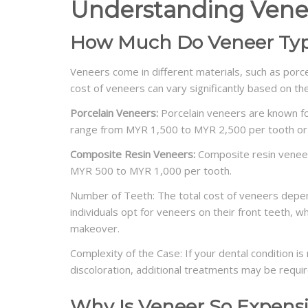
Understanding Vene
How Much Do Veneer Typ
Veneers come in different materials, such as porce
cost of veneers can vary significantly based on t
Porcelain Veneers:
Porcelain veneers are known for
range from MYR 1,500 to MYR 2,500 per tooth or
Composite Resin Veneers:
Composite resin veneer
MYR 500 to MYR 1,000 per tooth.
Number of Teeth: The total cost of veneers depen
individuals opt for veneers on their front teeth, 
makeover.
Complexity of the Case: If your dental condition 
discoloration, additional treatments may be requir
Why Is Veneer So Expens