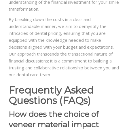
understanding of the financial investment for your smile
transformation.
By breaking down the costs in a clear and
understandable manner, we aim to demystify the
intricacies of dental pricing, ensuring that you are
equipped with the knowledge needed to make
decisions aligned with your budget and expectations.
Our approach transcends the transactional nature of
financial discussions; it is a commitment to building a
trusting and collaborative relationship between you and
our dental care team.
Frequently Asked
Questions (FAQs)
How does the choice of
veneer material impact