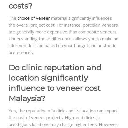
costs?
The
choice of veneer
material significantly influences
the overall project cost. For instance, porcelain veneers
are generally more expensive than composite veneers.
Understanding these differences allows you to make an
informed decision based on your budget and aesthetic
preferences.
Do clinic reputation and
location significantly
influence to veneer cost
Malaysia?
Yes, the reputation of a clinic and its location can impact
the cost of veneer projects. High-end clinics in
prestigious locations may charge higher fees. However,