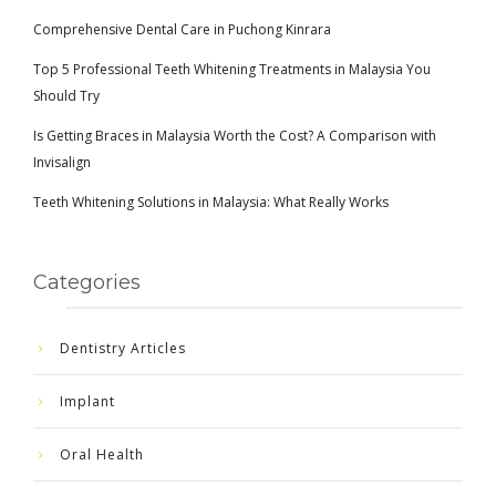
Comprehensive Dental Care in Puchong Kinrara
Top 5 Professional Teeth Whitening Treatments in Malaysia You
Should Try
Is Getting Braces in Malaysia Worth the Cost? A Comparison with
Invisalign
Teeth Whitening Solutions in Malaysia: What Really Works
Categories
Dentistry Articles
Implant
Oral Health