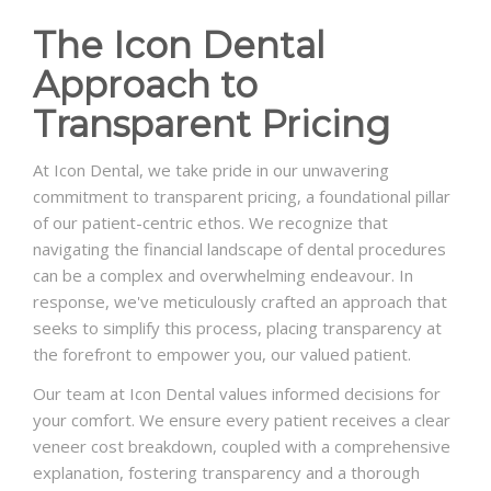
The Icon Dental
Approach to
Transparent Pricing
At Icon Dental, we take pride in our unwavering
commitment to transparent pricing, a foundational pillar
of our patient-centric ethos. We recognize that
navigating the financial landscape of dental procedures
can be a complex and overwhelming endeavour. In
response, we've meticulously crafted an approach that
seeks to simplify this process, placing transparency at
the forefront to empower you, our valued patient.
Our team at Icon Dental values informed decisions for
your comfort. We ensure every patient receives a clear
veneer cost breakdown, coupled with a comprehensive
explanation, fostering transparency and a thorough