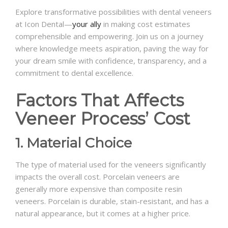
Explore transformative possibilities with dental veneers
at Icon Dental—
your ally
in making cost estimates
comprehensible and empowering. Join us on a journey
where knowledge meets aspiration, paving the way for
your dream smile with confidence, transparency, and a
commitment to dental excellence.
Factors That Affects
Veneer Process’ Cost
1. Material Choice
The type of material used for the veneers significantly
impacts the overall cost. Porcelain veneers are
generally more expensive than composite resin
veneers. Porcelain is durable, stain-resistant, and has a
natural appearance, but it comes at a higher price.