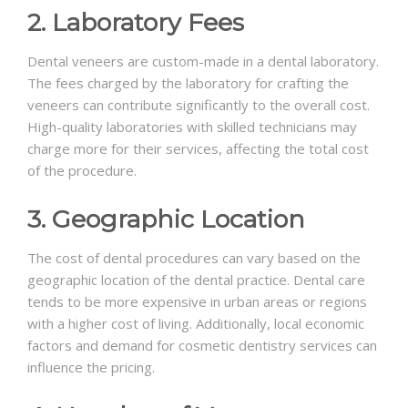
2. Laboratory Fees
Dental veneers are custom-made in a dental laboratory.
The fees charged by the laboratory for crafting the
veneers can contribute significantly to the overall cost.
High-quality laboratories with skilled technicians may
charge more for their services, affecting the total cost
of the procedure.
3. Geographic Location
The cost of dental procedures can vary based on the
geographic location of the dental practice. Dental care
tends to be more expensive in urban areas or regions
with a higher cost of living. Additionally, local economic
factors and demand for cosmetic dentistry services can
influence the pricing.