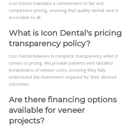
Icon Dental maintains a commitment to fair and
competitive pricing, ensuring that quality dental care is
accessible to all.
What is Icon Dental's pricing
transparency policy?
Icon Dental believes in complete transparency when it
comes to pricing. We provide patients with detailed
breakdowns of veneer costs, ensuring they fully
understand the investment required for their desired
outcomes.
Are there financing options
available for veneer
projects?