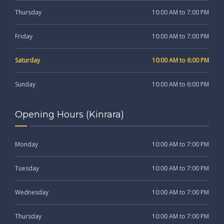
Thursday
10:00 AM to 7:00 PM
Friday
10:00 AM to 7:00 PM
Saturday
10:00 AM to 6:00 PM
Sunday
10:00 AM to 6:00 PM
Opening Hours (Kinrara)
Monday
10:00 AM to 7:00 PM
Tuesday
10:00 AM to 7:00 PM
Wednesday
10:00 AM to 7:00 PM
Thursday
10:00 AM to 7:00 PM