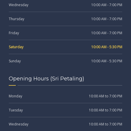
Wednesday
10:00 AM - 7:00 PM
Thursday
10:00 AM - 7:00 PM
Friday
10:00 AM - 7:00 PM
Saturday
10:00 AM - 5:30 PM
Sunday
10:00 AM - 5:30 PM
Opening Hours (Sri Petaling)
Monday
10:00 AM to 7:00 PM
Tuesday
10:00 AM to 7:00 PM
Wednesday
10:00 AM to 7:00 PM