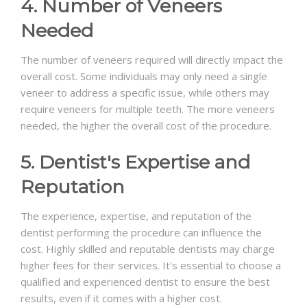
4. Number of Veneers
Needed
The number of veneers required will directly impact the
overall cost. Some individuals may only need a single
veneer to address a specific issue, while others may
require veneers for multiple teeth. The more veneers
needed, the higher the overall cost of the procedure.
5. Dentist's Expertise and
Reputation
The experience, expertise, and reputation of the
dentist performing the procedure can influence the
cost. Highly skilled and reputable dentists may charge
higher fees for their services. It's essential to choose a
qualified and experienced dentist to ensure the best
results, even if it comes with a higher cost.