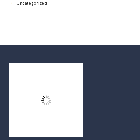
Uncategorized