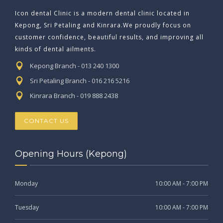
Icon dental Clinic is a modern dental clinic located in
Kepong, Sri Petaling and Kinrara.We proudly focus on
customer confidence, beautiful results, and improving all
kinds of dental ailments.
Kepong Branch - 013 240 1300
Sri Petaling Branch - 016 216 5216
Kinrara Branch - 019 888 2438
CONTACT US
Opening Hours (Kepong)
Monday
10:00 AM - 7:00 PM
Tuesday
10:00 AM - 7:00 PM