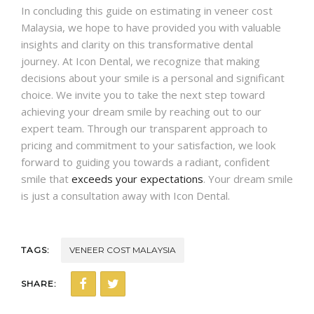
In concluding this guide on estimating in veneer cost
Malaysia, we hope to have provided you with valuable
insights and clarity on this transformative dental
journey. At Icon Dental, we recognize that making
decisions about your smile is a personal and significant
choice. We invite you to take the next step toward
achieving your dream smile by reaching out to our
expert team. Through our transparent approach to
pricing and commitment to your satisfaction, we look
forward to guiding you towards a radiant, confident
smile that
exceeds your expectations
. Your dream smile
is just a consultation away with Icon Dental.
TAGS:
VENEER COST MALAYSIA
SHARE: