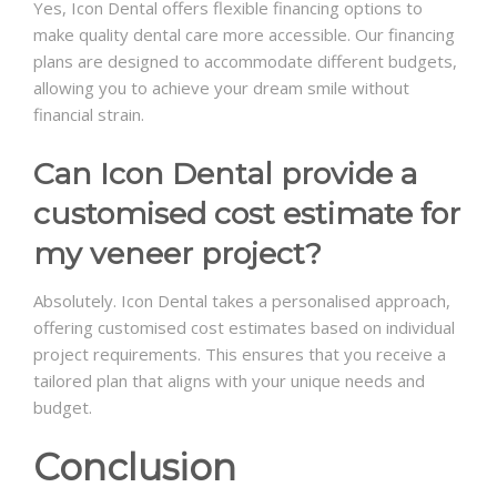
Yes, Icon Dental offers flexible financing options to
make quality dental care more accessible. Our financing
plans are designed to accommodate different budgets,
allowing you to achieve your dream smile without
financial strain.
Can Icon Dental provide a
customised cost estimate for
my veneer project?
Absolutely. Icon Dental takes a personalised approach,
offering customised cost estimates based on individual
project requirements. This ensures that you receive a
tailored plan that aligns with your unique needs and
budget.
Conclusion