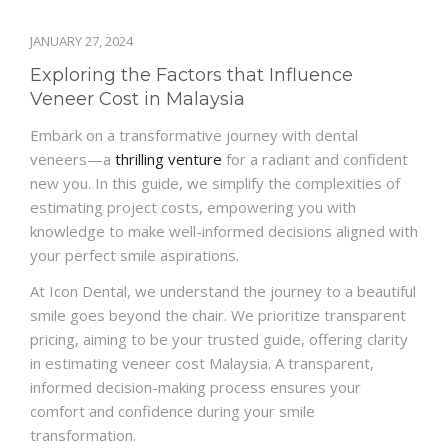
JANUARY 27, 2024
Exploring the Factors that Influence
Veneer Cost in Malaysia
Embark on a transformative journey with dental
veneers—a
thrilling venture
for a radiant and confident
new you. In this guide, we simplify the complexities of
estimating project costs, empowering you with
knowledge to make well-informed decisions aligned with
your perfect smile aspirations.
At Icon Dental, we understand the journey to a beautiful
smile goes beyond the chair. We prioritize transparent
pricing, aiming to be your trusted guide, offering clarity
in estimating veneer cost Malaysia. A transparent,
informed decision-making process ensures your
comfort and confidence during your smile
transformation.