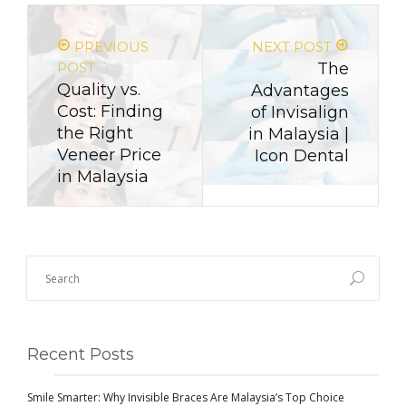
PREVIOUS
NEXT POST
POST
The
Quality vs.
Advantages
Cost: Finding
of Invisalign
the Right
in Malaysia |
Veneer Price
Icon Dental
in Malaysia
Recent Posts
Smile Smarter: Why Invisible Braces Are Malaysia’s Top Choice