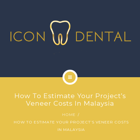
SIGNATURE SERVICES
MORE SERVICES
GALLERY
NEWS
CONTACT US
HOME
How To Estimate Your Project’s
ABOUT US
Veneer Costs In Malaysia
HOME
SIGNATURE SERVICES
HOW TO ESTIMATE YOUR PROJECT’S VENEER COSTS
IN MALAYSIA
MORE SERVICES