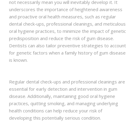
not necessarily mean you will inevitably develop it. It
underscores the importance of heightened awareness
and proactive oral health measures, such as regular
dental check-ups, professional cleanings, and meticulous
oral hygiene practices, to minimize the impact of genetic
predisposition and reduce the risk of gum disease.
Dentists can also tailor preventive strategies to account
for genetic factors when a family history of gum disease
is known.
Regular dental check-ups and professional cleanings are
essential for early detection and intervention in gum
disease. Additionally, maintaining good oral hygiene
practices, quitting smoking, and managing underlying
health conditions can help reduce your risk of
developing this potentially serious condition.