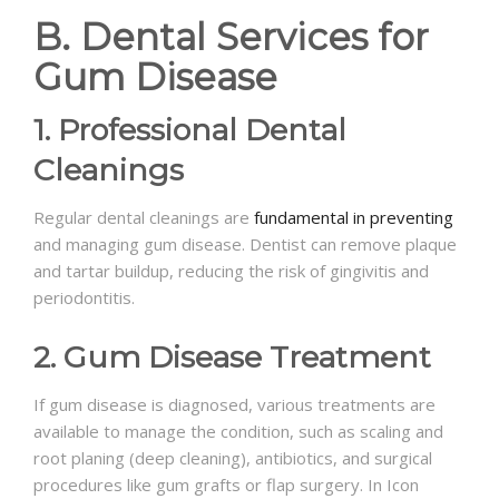
B. Dental Services for
Gum Disease
1. Professional Dental
Cleanings
Regular dental cleanings are
fundamental in preventing
and managing gum disease. Dentist can remove plaque
and tartar buildup, reducing the risk of gingivitis and
periodontitis.
2. Gum Disease Treatment
If gum disease is diagnosed, various treatments are
available to manage the condition, such as scaling and
root planing (deep cleaning), antibiotics, and surgical
procedures like gum grafts or flap surgery. In Icon