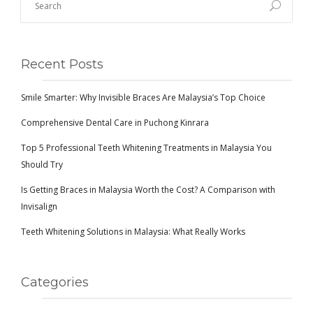
Recent Posts
Smile Smarter: Why Invisible Braces Are Malaysia’s Top Choice
Comprehensive Dental Care in Puchong Kinrara
Top 5 Professional Teeth Whitening Treatments in Malaysia You
Should Try
Is Getting Braces in Malaysia Worth the Cost? A Comparison with
Invisalign
Teeth Whitening Solutions in Malaysia: What Really Works
Categories