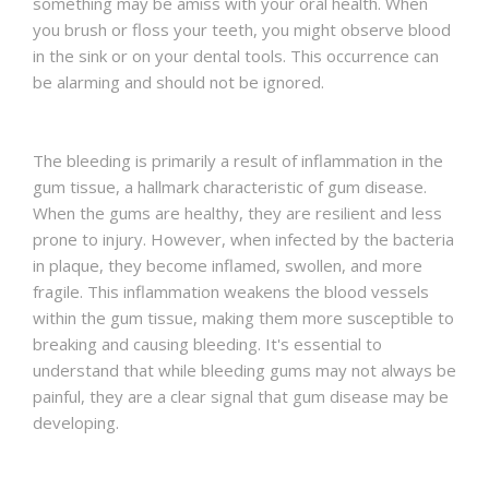
something may be amiss with your oral health. When
you brush or floss your teeth, you might observe blood
in the sink or on your dental tools. This occurrence can
be alarming and should not be ignored.
The bleeding is primarily a result of inflammation in the
gum tissue, a hallmark characteristic of gum disease.
When the gums are healthy, they are resilient and less
prone to injury. However, when infected by the bacteria
in plaque, they become inflamed, swollen, and more
fragile. This inflammation weakens the blood vessels
within the gum tissue, making them more susceptible to
breaking and causing bleeding. It's essential to
understand that while bleeding gums may not always be
painful, they are a clear signal that gum disease may be
developing.