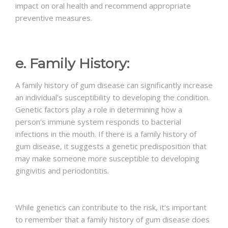
impact on oral health and recommend appropriate
preventive measures.
e. Family History:
A family history of gum disease can significantly increase
an individual's susceptibility to developing the condition.
Genetic factors play a role in determining how a
person's immune system responds to bacterial
infections in the mouth. If there is a family history of
gum disease, it suggests a genetic predisposition that
may make someone more susceptible to developing
gingivitis and periodontitis.
While genetics can contribute to the risk, it's important
to remember that a family history of gum disease does