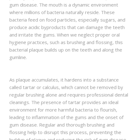
gum disease. The mouth is a dynamic environment
where millions of bacteria naturally reside. These
bacteria feed on food particles, especially sugars, and
produce acidic byproducts that can damage the teeth
and irritate the gums. When we neglect proper oral
hygiene practices, such as brushing and flossing, this
bacterial plaque builds up on the teeth and along the
gumline.
As plaque accumulates, it hardens into a substance
called tartar or calculus, which cannot be removed by
regular brushing alone and requires professional dental
cleanings. The presence of tartar provides an ideal
environment for more harmful bacteria to flourish,
leading to inflammation of the gums and the onset of
gum disease. Regular and thorough brushing and
flossing help to disrupt this process, preventing the
buildup of plaque and reducing the risk of gum disease.