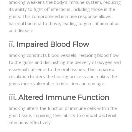
Smoking weakens the body's immune system, reducing
its ability to fight off infections, including those in the
gums. This compromised immune response allows
harmful bacteria to thrive, leading to gum inflammation
and disease.
ii. Impaired Blood Flow
Smoking constricts blood vessels, reducing blood flow
to the gums and diminishing the delivery of oxygen and
essential nutrients to the oral tissues. This impaired
circulation hinders the healing process and makes the
gums more vulnerable to infection and damage.
iii. Altered Immune Function
Smoking alters the function of immune cells within the
gum tissue, impairing their ability to combat bacterial
infections effectively.