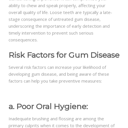
ability to chew and speak properly, affecting your
overall quality of life. Loose teeth are typically a late-
stage consequence of untreated gum disease,
underscoring the importance of early detection and
timely intervention to prevent such serious
consequences.
Risk Factors for Gum Disease
Several risk factors can increase your likelihood of
developing gum disease, and being aware of these
factors can help you take preventive measures:
a. Poor Oral Hygiene:
Inadequate brushing and flossing are among the
primary culprits when it comes to the development of