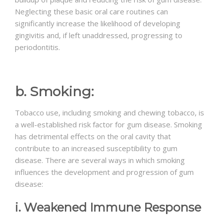
Neglecting these basic oral care routines can
significantly increase the likelihood of developing
gingivitis and, if left unaddressed, progressing to
periodontitis.
b. Smoking:
Tobacco use, including smoking and chewing tobacco, is
a well-established risk factor for gum disease. Smoking
has detrimental effects on the oral cavity that
contribute to an increased susceptibility to gum
disease. There are several ways in which smoking
influences the development and progression of gum
disease:
i. Weakened Immune Response