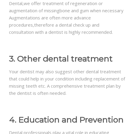
Dental,we offer treatment of regeneration or
augmentation of missingbone and gum when necessary
Augmentations are often more advance
procedures,therefore a dental check up and
consultation with a dentist is highly recommended.
3. Other dental treatment
Your dentist may also suggest other dental treatment
that could help in your condition including replacement of
missing teeth etc. A comprehensive treatment plan by
the dentist is often needed.
4. Education and Prevention
Dental professionals play a vital role in educating