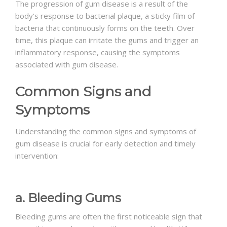
The progression of gum disease is a result of the
body's response to bacterial plaque, a sticky film of
bacteria that continuously forms on the teeth. Over
time, this plaque can irritate the gums and trigger an
inflammatory response, causing the symptoms
associated with gum disease.
Common Signs and
Symptoms
Understanding the common signs and symptoms of
gum disease is crucial for early detection and timely
intervention:
a. Bleeding Gums
Bleeding gums are often the first noticeable sign that