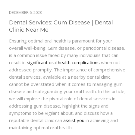
DECEMBER 6, 2023
Dental Services: Gum Disease | Dental
Clinic Near Me
Ensuring optimal oral health is paramount for your
overall well-being. Gum disease, or periodontal disease,
is a common issue faced by many individuals that can
result in
significant oral health complications
when not
addressed promptly. The importance of comprehensive
dental services, available at a nearby dental clinic,
cannot be overstated when it comes to managing gum
disease and safeguarding your oral health. In this article,
we will explore the pivotal role of dental services in
addressing gum disease, highlight the signs and
symptoms to be vigilant about, and discuss how a
reputable dental clinic can
assist you
in achieving and
maintaining optimal oral health.