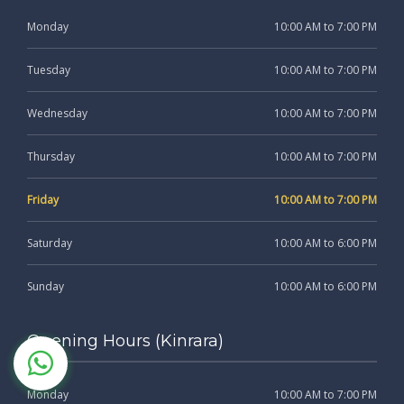
Monday
10:00 AM to 7:00 PM
Tuesday
10:00 AM to 7:00 PM
Wednesday
10:00 AM to 7:00 PM
Thursday
10:00 AM to 7:00 PM
Friday
10:00 AM to 7:00 PM
Saturday
10:00 AM to 6:00 PM
Sunday
10:00 AM to 6:00 PM
Opening Hours (Kinrara)
Monday
10:00 AM to 7:00 PM