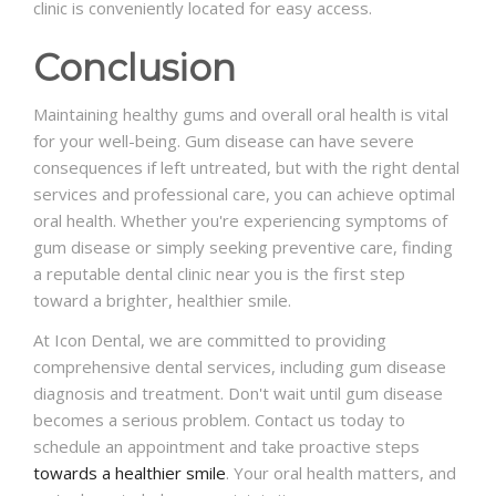
clinic is conveniently located for easy access.
Conclusion
Maintaining healthy gums and overall oral health is vital
for your well-being. Gum disease can have severe
consequences if left untreated, but with the right dental
services and professional care, you can achieve optimal
oral health. Whether you're experiencing symptoms of
gum disease or simply seeking preventive care, finding
a reputable dental clinic near you is the first step
toward a brighter, healthier smile.
At Icon Dental, we are committed to providing
comprehensive dental services, including gum disease
diagnosis and treatment. Don't wait until gum disease
becomes a serious problem. Contact us today to
schedule an appointment and take proactive steps
towards a healthier smile
. Your oral health matters, and