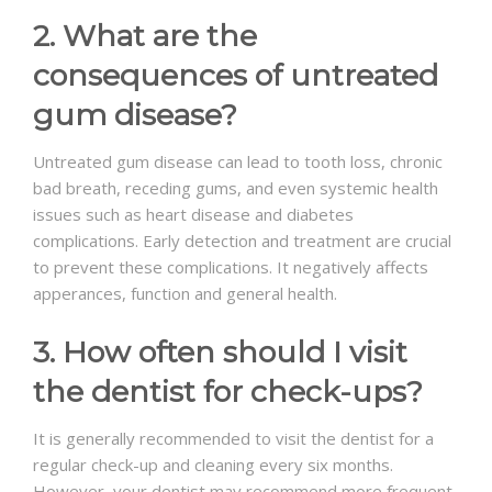
2. What are the
consequences of untreated
gum disease?
Untreated gum disease can lead to tooth loss, chronic
bad breath, receding gums, and even systemic health
issues such as heart disease and diabetes
complications. Early detection and treatment are crucial
to prevent these complications. It negatively affects
apperances, function and general health.
3. How often should I visit
the dentist for check-ups?
It is generally recommended to visit the dentist for a
regular check-up and cleaning every six months.
However, your dentist may recommend more frequent