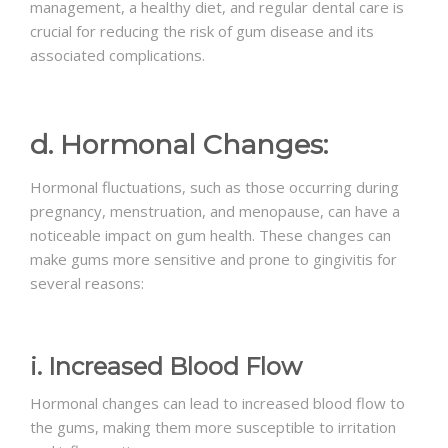
management, a healthy diet, and regular dental care is
crucial for reducing the risk of gum disease and its
associated complications.
d. Hormonal Changes:
Hormonal fluctuations, such as those occurring during
pregnancy, menstruation, and menopause, can have a
noticeable impact on gum health. These changes can
make gums more sensitive and prone to gingivitis for
several reasons:
i. Increased Blood Flow
Hormonal changes can lead to increased blood flow to
the gums, making them more susceptible to irritation