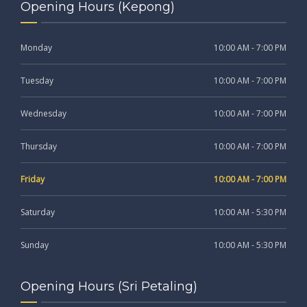
Opening Hours (Kepong)
Monday
10:00 AM - 7:00 PM
Tuesday
10:00 AM - 7:00 PM
Wednesday
10:00 AM - 7:00 PM
Thursday
10:00 AM - 7:00 PM
Friday
10:00 AM - 7:00 PM
Saturday
10:00 AM - 5:30 PM
Sunday
10:00 AM - 5:30 PM
Opening Hours (Sri Petaling)