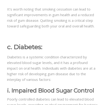
It's worth noting that smoking cessation can lead to
significant improvements in gum health and a reduced
risk of gum disease. Quitting smoking is a critical step
toward safeguarding both your oral and overall health.
c. Diabetes:
Diabetes is a systemic condition characterized by
elevated blood sugar levels, and it has a profound
impact on oral health. Individuals with diabetes are at a
higher risk of developing gum disease due to the
interplay of various factors:
i. Impaired Blood Sugar Control
Poorly controlled diabetes can lead to elevated blood
sugar levels, providing an ideal environment for bacteria