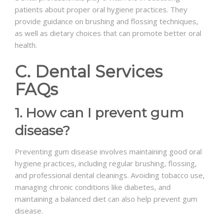
patients about proper oral hygiene practices. They
provide guidance on brushing and flossing techniques,
as well as dietary choices that can promote better oral
health.
C. Dental Services
FAQs
1. How can I prevent gum
disease?
Preventing gum disease involves maintaining good oral
hygiene practices, including regular brushing, flossing,
and professional dental cleanings. Avoiding tobacco use,
managing chronic conditions like diabetes, and
maintaining a balanced diet can also help prevent gum
disease.