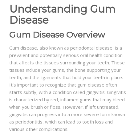
Understanding Gum
Disease
Gum Disease Overview
Gum disease, also known as periodontal disease, is a
prevalent and potentially serious oral health condition
that affects the tissues surrounding your teeth. These
tissues include your gums, the bone supporting your
teeth, and the ligaments that hold your teeth in place.
It's important to recognize that gum disease often
starts subtly, with a condition called gingivitis. Gingivitis
is characterized by red, inflamed gums that may bleed
when you brush or floss. However, if left untreated,
gingivitis can progress into a more severe form known
as periodontitis, which can lead to tooth loss and
various other complications.