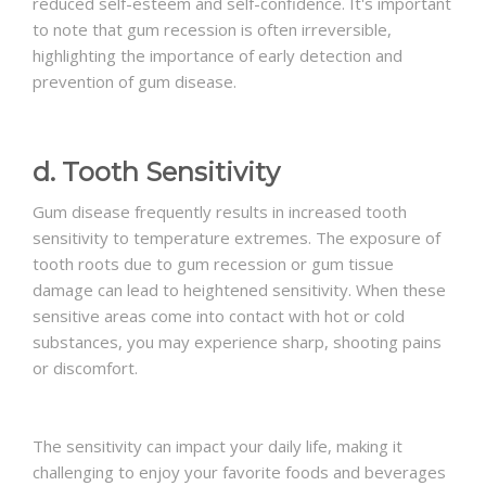
reduced self-esteem and self-confidence. It's important
to note that gum recession is often irreversible,
highlighting the importance of early detection and
prevention of gum disease.
d. Tooth Sensitivity
Gum disease frequently results in increased tooth
sensitivity to temperature extremes. The exposure of
tooth roots due to gum recession or gum tissue
damage can lead to heightened sensitivity. When these
sensitive areas come into contact with hot or cold
substances, you may experience sharp, shooting pains
or discomfort.
The sensitivity can impact your daily life, making it
challenging to enjoy your favorite foods and beverages