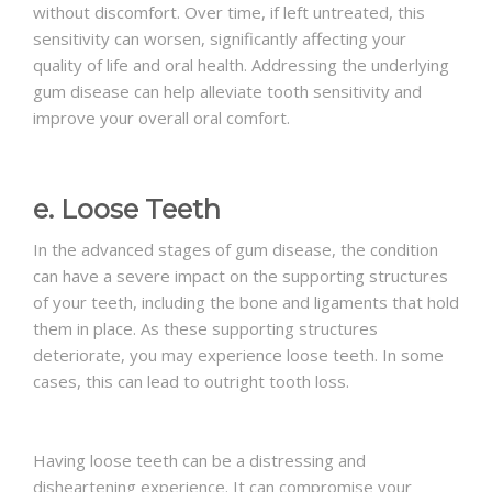
without discomfort. Over time, if left untreated, this
sensitivity can worsen, significantly affecting your
quality of life and oral health. Addressing the underlying
gum disease can help alleviate tooth sensitivity and
improve your overall oral comfort.
e. Loose Teeth
In the advanced stages of gum disease, the condition
can have a severe impact on the supporting structures
of your teeth, including the bone and ligaments that hold
them in place. As these supporting structures
deteriorate, you may experience loose teeth. In some
cases, this can lead to outright tooth loss.
Having loose teeth can be a distressing and
disheartening experience. It can compromise your