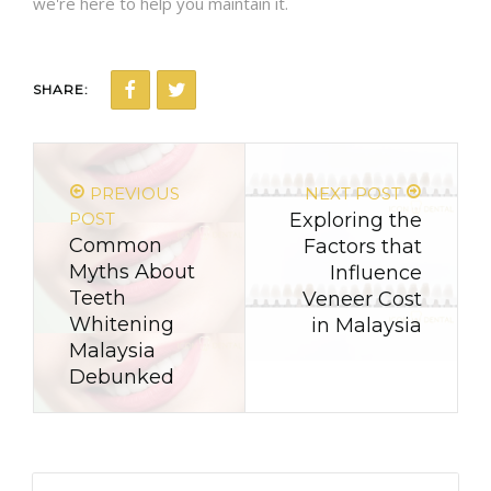
we're here to help you maintain it.
SHARE:
PREVIOUS
NEXT POST
POST
Exploring the
Common
Factors that
Myths About
Influence
Teeth
Veneer Cost
Whitening
in Malaysia
Malaysia
Debunked