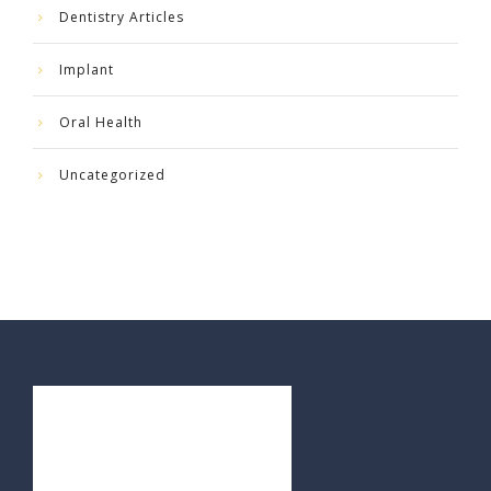
Dentistry Articles
Implant
Oral Health
Uncategorized