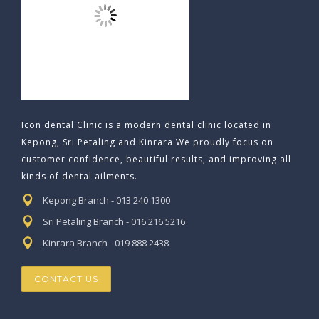
Icon dental Clinic is a modern dental clinic located in
Kepong, Sri Petaling and Kinrara.We proudly focus on
customer confidence, beautiful results, and improving all
kinds of dental ailments.
Kepong Branch - 013 240 1300
Sri Petaling Branch - 016 216 5216
Kinrara Branch - 019 888 2438
CONTACT US