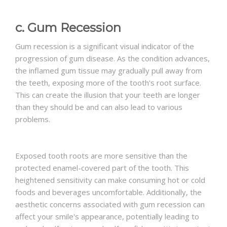
c. Gum Recession
Gum recession is a significant visual indicator of the
progression of gum disease. As the condition advances,
the inflamed gum tissue may gradually pull away from
the teeth, exposing more of the tooth's root surface.
This can create the illusion that your teeth are longer
than they should be and can also lead to various
problems.
Exposed tooth roots are more sensitive than the
protected enamel-covered part of the tooth. This
heightened sensitivity can make consuming hot or cold
foods and beverages uncomfortable. Additionally, the
aesthetic concerns associated with gum recession can
affect your smile's appearance, potentially leading to