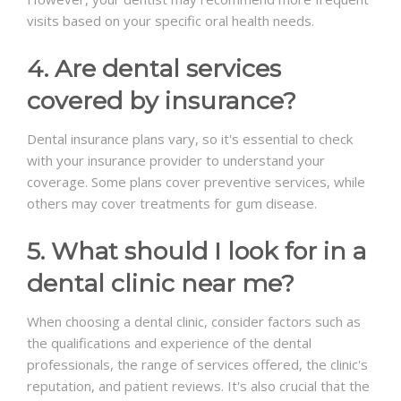
visits based on your specific oral health needs.
4. Are dental services
covered by insurance?
Dental insurance plans vary, so it's essential to check
with your insurance provider to understand your
coverage. Some plans cover preventive services, while
others may cover treatments for gum disease.
5. What should I look for in a
dental clinic near me?
When choosing a dental clinic, consider factors such as
the qualifications and experience of the dental
professionals, the range of services offered, the clinic's
reputation, and patient reviews. It's also crucial that the