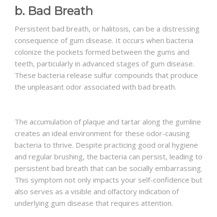
b. Bad Breath
Persistent bad breath, or halitosis, can be a distressing
consequence of gum disease. It occurs when bacteria
colonize the pockets formed between the gums and
teeth, particularly in advanced stages of gum disease.
These bacteria release sulfur compounds that produce
the unpleasant odor associated with bad breath.
The accumulation of plaque and tartar along the gumline
creates an ideal environment for these odor-causing
bacteria to thrive. Despite practicing good oral hygiene
and regular brushing, the bacteria can persist, leading to
persistent bad breath that can be socially embarrassing.
This symptom not only impacts your self-confidence but
also serves as a visible and olfactory indication of
underlying gum disease that requires attention.