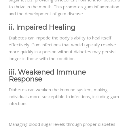
to thrive in the mouth. This promotes gum inflammation
and the development of gum disease.
ii. Impaired Healing
Diabetes can impede the body's ability to heal itself
effectively. Gum infections that would typically resolve
more quickly in a person without diabetes may persist
longer in those with the condition.
iii. Weakened Immune
Response
Diabetes can weaken the immune system, making
individuals more susceptible to infections, including gum
infections.
Managing blood sugar levels through proper diabetes