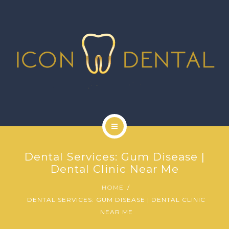
SIGNATURE SERVICES
MORE SERVICES
GALLERY
NEWS
CONTACT US
HOME
Dental Services: Gum Disease |
ABOUT US
Dental Clinic Near Me
HOME
SIGNATURE SERVICES
DENTAL SERVICES: GUM DISEASE | DENTAL CLINIC
NEAR ME
MORE SERVICES