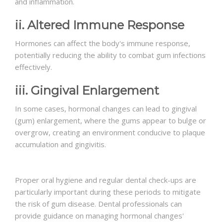
and inflammation.
ii. Altered Immune Response
Hormones can affect the body's immune response,
potentially reducing the ability to combat gum infections
effectively.
iii. Gingival Enlargement
In some cases, hormonal changes can lead to gingival
(gum) enlargement, where the gums appear to bulge or
overgrow, creating an environment conducive to plaque
accumulation and gingivitis.
Proper oral hygiene and regular dental check-ups are
particularly important during these periods to mitigate
the risk of gum disease. Dental professionals can
provide guidance on managing hormonal changes'