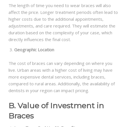
The length of time you need to wear braces will also
affect the price. Longer treatment periods often lead to
higher costs due to the additional appointments,
adjustments, and care required. They will estimate the
duration based on the complexity of your case, which
directly influences the final cost.
Geographic Location
The cost of braces can vary depending on where you
live. Urban areas with a higher cost of living may have
more expensive dental services, including braces,
compared to rural areas. Additionally, the availability of
dentists in your region can impact pricing.
B. Value of Investment in
Braces