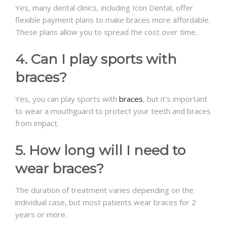
Yes, many dental clinics, including Icon Dental, offer
flexible payment plans to make braces more affordable.
These plans allow you to spread the cost over time.
4. Can I play sports with
braces?
Yes, you can play sports with
braces
, but it's important
to wear a mouthguard to protect your teeth and braces
from impact.
5. How long will I need to
wear braces?
The duration of treatment varies depending on the
individual case, but most patients wear braces for 2
years or more.