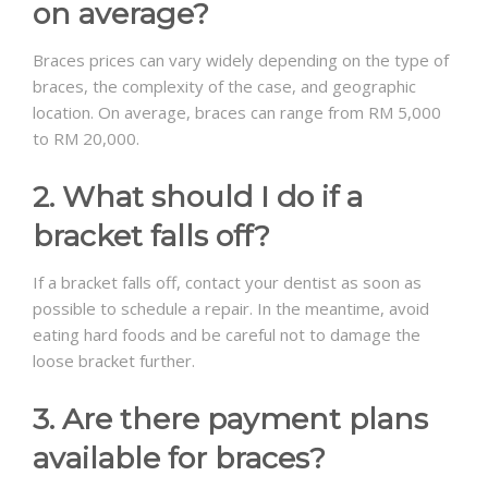
on average?
Braces prices can vary widely depending on the type of
braces, the complexity of the case, and geographic
location. On average, braces can range from RM 5,000
to RM 20,000.
2. What should I do if a
bracket falls off?
If a bracket falls off, contact your dentist as soon as
possible to schedule a repair. In the meantime, avoid
eating hard foods and be careful not to damage the
loose bracket further.
3. Are there payment plans
available for braces?