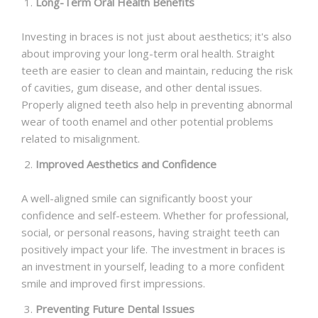
Long-Term Oral Health Benefits
Investing in braces is not just about aesthetics; it's also
about improving your long-term oral health. Straight
teeth are easier to clean and maintain, reducing the risk
of cavities, gum disease, and other dental issues.
Properly aligned teeth also help in preventing abnormal
wear of tooth enamel and other potential problems
related to misalignment.
Improved Aesthetics and Confidence
A well-aligned smile can significantly boost your
confidence and self-esteem. Whether for professional,
social, or personal reasons, having straight teeth can
positively impact your life. The investment in braces is
an investment in yourself, leading to a more confident
smile and improved first impressions.
Preventing Future Dental Issues