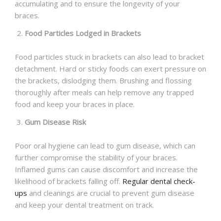
accumulating and to ensure the longevity of your
braces.
Food Particles Lodged in Brackets
Food particles stuck in brackets can also lead to bracket
detachment. Hard or sticky foods can exert pressure on
the brackets, dislodging them. Brushing and flossing
thoroughly after meals can help remove any trapped
food and keep your braces in place.
Gum Disease Risk
Poor oral hygiene can lead to gum disease, which can
further compromise the stability of your braces.
Inflamed gums can cause discomfort and increase the
likelihood of brackets falling off.
Regular dental check-
ups
and cleanings are crucial to prevent gum disease
and keep your dental treatment on track.