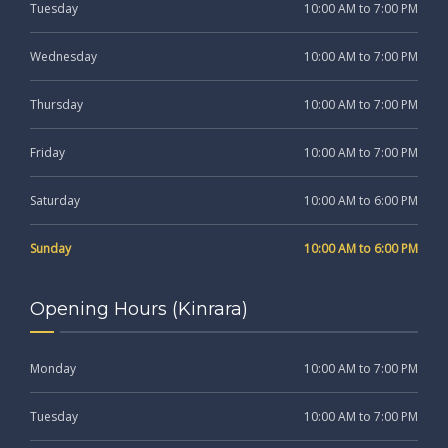
Tuesday
10:00 AM to 7:00 PM
Wednesday
10:00 AM to 7:00 PM
Thursday
10:00 AM to 7:00 PM
Friday
10:00 AM to 7:00 PM
Saturday
10:00 AM to 6:00 PM
Sunday
10:00 AM to 6:00 PM
Opening Hours (Kinrara)
Monday
10:00 AM to 7:00 PM
Tuesday
10:00 AM to 7:00 PM