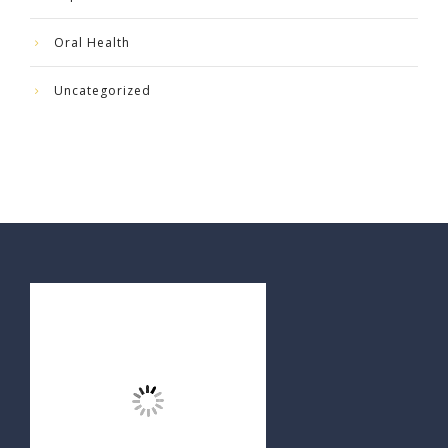
Oral Health
Uncategorized