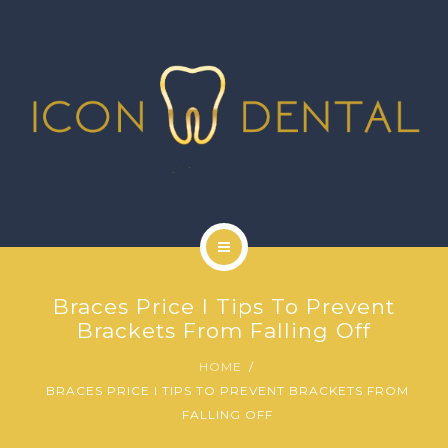
SIGNATURE SERVICES
MORE SERVICES
GALLERY
NEWS
CONTACT US
HOME
Braces Price I Tips To Prevent
ABOUT US
Brackets From Falling Off
HOME
SIGNATURE SERVICES
BRACES PRICE I TIPS TO PREVENT BRACKETS FROM
FALLING OFF
MORE SERVICES