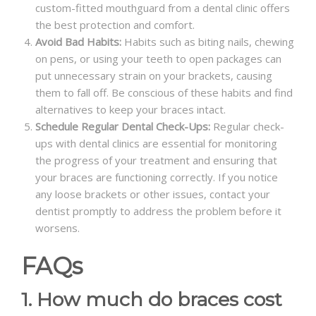
custom-fitted mouthguard from a dental clinic offers
the best protection and comfort.
Avoid Bad Habits:
Habits such as biting nails, chewing
on pens, or using your teeth to open packages can
put unnecessary strain on your brackets, causing
them to fall off. Be conscious of these habits and find
alternatives to keep your braces intact.
Schedule Regular Dental Check-Ups:
Regular check-
ups with dental clinics are essential for monitoring
the progress of your treatment and ensuring that
your braces are functioning correctly. If you notice
any loose brackets or other issues, contact your
dentist promptly to address the problem before it
worsens.
FAQs
1. How much do braces cost