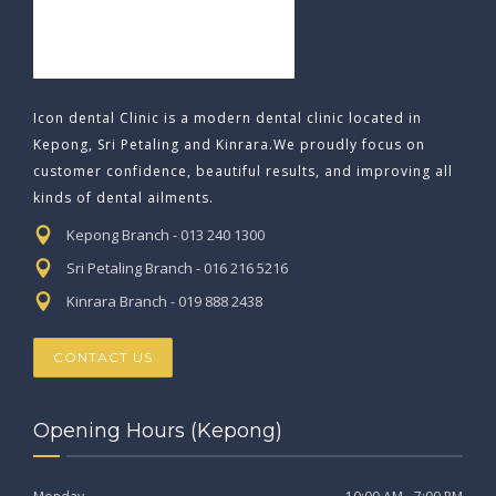
Icon dental Clinic is a modern dental clinic located in
Kepong, Sri Petaling and Kinrara.We proudly focus on
customer confidence, beautiful results, and improving all
kinds of dental ailments.
Kepong Branch - 013 240 1300
Sri Petaling Branch - 016 216 5216
Kinrara Branch - 019 888 2438
CONTACT US
Opening Hours (Kepong)