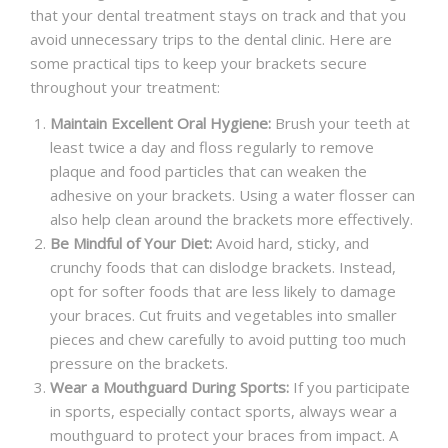
that your dental treatment stays on track and that you
avoid unnecessary trips to the dental clinic. Here are
some practical tips to keep your brackets secure
throughout your treatment:
Maintain Excellent Oral Hygiene:
Brush your teeth at
least twice a day and floss regularly to remove
plaque and food particles that can weaken the
adhesive on your brackets. Using a water flosser can
also help clean around the brackets more effectively.
Be Mindful of Your Diet:
Avoid hard, sticky, and
crunchy foods that can dislodge brackets. Instead,
opt for softer foods that are less likely to damage
your braces. Cut fruits and vegetables into smaller
pieces and chew carefully to avoid putting too much
pressure on the brackets.
Wear a Mouthguard During Sports:
If you participate
in sports, especially contact sports, always wear a
mouthguard to protect your braces from impact. A