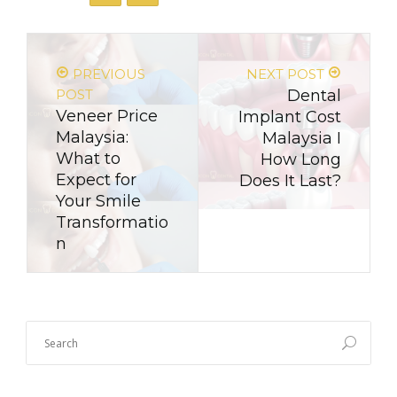
PREVIOUS
NEXT POST
POST
Dental
Veneer Price
Implant Cost
Malaysia:
Malaysia I
What to
How Long
Expect for
Does It Last?
Your Smile
Transformatio
n