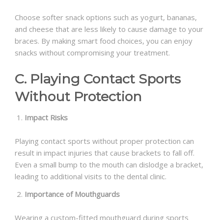
Choose softer snack options such as yogurt, bananas,
and cheese that are less likely to cause damage to your
braces. By making smart food choices, you can enjoy
snacks without compromising your treatment.
C. Playing Contact Sports
Without Protection
Impact Risks
Playing contact sports without proper protection can
result in impact injuries that cause brackets to fall off.
Even a small bump to the mouth can dislodge a bracket,
leading to additional visits to the dental clinic.
Importance of Mouthguards
Wearing a custom-fitted mouthguard during sports