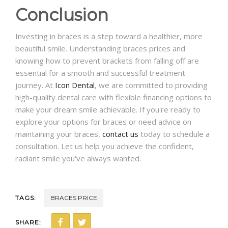
Conclusion
Investing in braces is a step toward a healthier, more
beautiful smile. Understanding braces prices and
knowing how to prevent brackets from falling off are
essential for a smooth and successful treatment
journey. At
Icon Dental
, we are committed to providing
high-quality dental care with flexible financing options to
make your dream smile achievable. If you're ready to
explore your options for braces or need advice on
maintaining your braces,
contact us
today to schedule a
consultation. Let us help you achieve the confident,
radiant smile you've always wanted.
TAGS:
BRACES PRICE
SHARE: