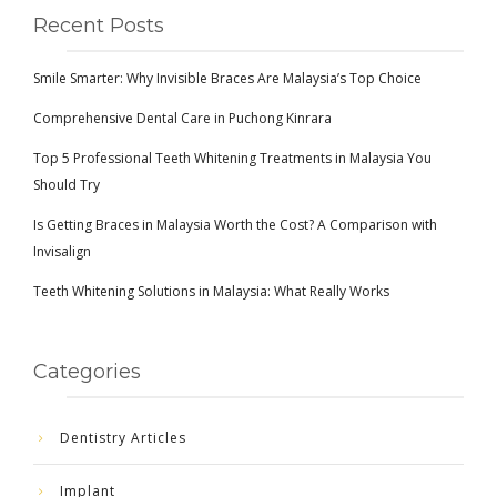
Recent Posts
Smile Smarter: Why Invisible Braces Are Malaysia’s Top Choice
Comprehensive Dental Care in Puchong Kinrara
Top 5 Professional Teeth Whitening Treatments in Malaysia You
Should Try
Is Getting Braces in Malaysia Worth the Cost? A Comparison with
Invisalign
Teeth Whitening Solutions in Malaysia: What Really Works
Categories
Dentistry Articles
Implant