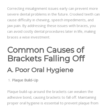
Correcting misalignment issues early can prevent more
severe dental problems in the future. Crooked teeth can
cause difficulty in chewing, speech impediments, and
jaw pain. By addressing these issues with braces, you
can avoid costly dental procedures later in life, making
braces a wise investment.
Common Causes of
Brackets Falling Off
A. Poor Oral Hygiene
Plaque Build-Up
Plaque build-up around the brackets can weaken the
adhesive bond, causing brackets to fall off. Maintaining
proper oral hygiene is essential to prevent plaque from