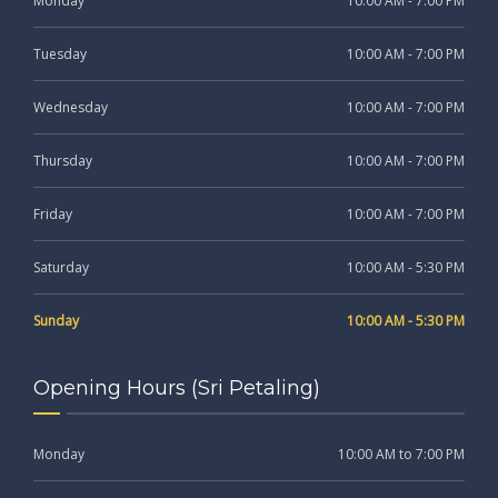
Monday
10:00 AM - 7:00 PM
Tuesday
10:00 AM - 7:00 PM
Wednesday
10:00 AM - 7:00 PM
Thursday
10:00 AM - 7:00 PM
Friday
10:00 AM - 7:00 PM
Saturday
10:00 AM - 5:30 PM
Sunday
10:00 AM - 5:30 PM
Opening Hours (Sri Petaling)
Monday
10:00 AM to 7:00 PM