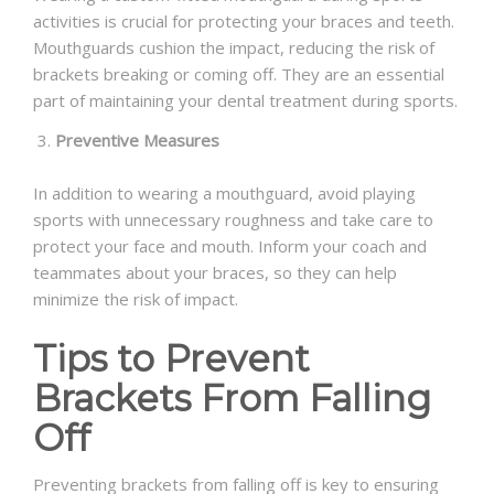
activities is crucial for protecting your braces and teeth.
Mouthguards cushion the impact, reducing the risk of
brackets breaking or coming off. They are an essential
part of maintaining your dental treatment during sports.
Preventive Measures
In addition to wearing a mouthguard, avoid playing
sports with unnecessary roughness and take care to
protect your face and mouth. Inform your coach and
teammates about your braces, so they can help
minimize the risk of impact.
Tips to Prevent
Brackets From Falling
Off
Preventing brackets from falling off is key to ensuring