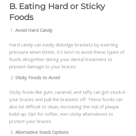
B. Eating Hard or Sticky
Foods
Avoid Hard Candy
Hard candy can easily dislodge brackets by exerting
pressure when bitten. It’s best to avoid these types of
foods altogether during your dental treatment to
prevent damage to your braces.
Sticky Foods to Avoid
Sticky foods like gum, caramel, and taffy can get stuck in
your braces and pull the brackets off. These foods can
also be difficult to clean, increasing the risk of plaque
build-up. Opt for softer, non-sticky alternatives to
protect your braces.
Alternative Snack Options