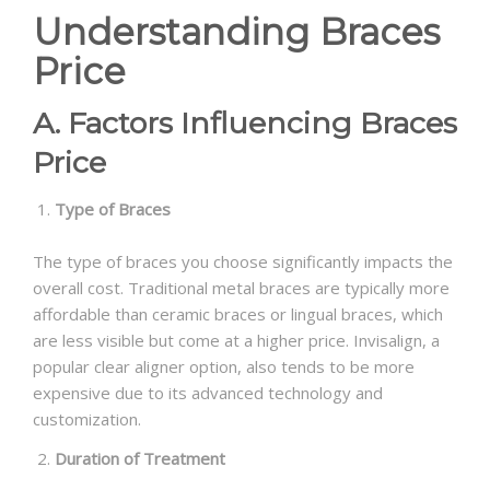
Understanding Braces
Price
A. Factors Influencing Braces
Price
Type of Braces
The type of braces you choose significantly impacts the
overall cost. Traditional metal braces are typically more
affordable than ceramic braces or lingual braces, which
are less visible but come at a higher price. Invisalign, a
popular clear aligner option, also tends to be more
expensive due to its advanced technology and
customization.
Duration of Treatment