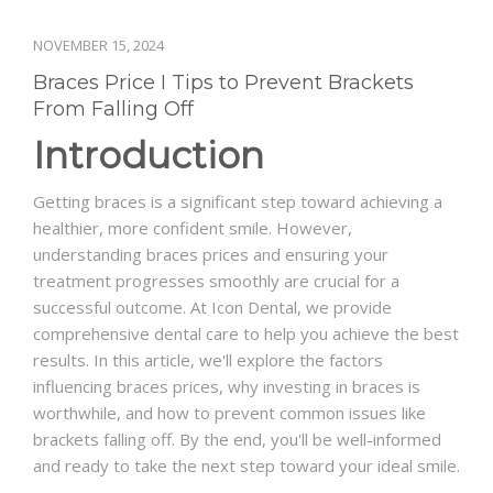
NOVEMBER 15, 2024
Braces Price I Tips to Prevent Brackets
From Falling Off
Introduction
Getting braces is a significant step toward achieving a
healthier, more confident smile. However,
understanding braces prices and ensuring your
treatment progresses smoothly are crucial for a
successful outcome. At Icon Dental, we provide
comprehensive dental care to help you achieve the best
results. In this article, we'll explore the factors
influencing braces prices, why investing in braces is
worthwhile, and how to prevent common issues like
brackets falling off. By the end, you'll be well-informed
and ready to take the next step toward your ideal smile.