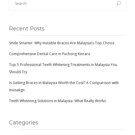
Recent Posts
Smile Smarter: Why Invisible Braces Are Malaysia’s Top Choice
Comprehensive Dental Care in Puchong Kinrara
Top 5 Professional Teeth Whitening Treatments in Malaysia You
Should Try
Is Getting Braces in Malaysia Worth the Cost? A Comparison with
Invisalign
Teeth Whitening Solutions in Malaysia: What Really Works
Categories