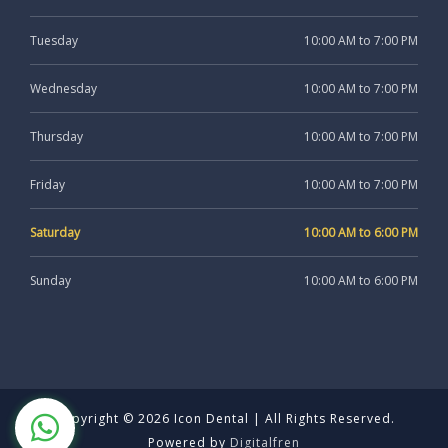
Tuesday
10:00 AM to 7:00 PM
Wednesday
10:00 AM to 7:00 PM
Thursday
10:00 AM to 7:00 PM
Friday
10:00 AM to 7:00 PM
Saturday
10:00 AM to 6:00 PM
Sunday
10:00 AM to 6:00 PM
Copyright © 2026 Icon Dental | All Rights Reserved.
Powered by
Digitalfren