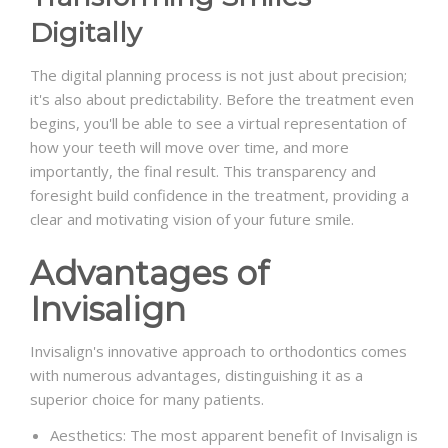
Digitally
The digital planning process is not just about precision;
it's also about predictability. Before the treatment even
begins, you'll be able to see a virtual representation of
how your teeth will move over time, and more
importantly, the final result. This transparency and
foresight build confidence in the treatment, providing a
clear and motivating vision of your future smile.
Advantages of
Invisalign
Invisalign's innovative approach to orthodontics comes
with numerous advantages, distinguishing it as a
superior choice for many patients.
Aesthetics: The most apparent benefit of Invisalign is