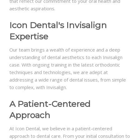
that reflect our commitment to your oral health and
aesthetic aspirations.
Icon Dental's Invisalign
Expertise
Our team brings a wealth of experience and a deep
understanding of dental aesthetics to each Invisalign
case. With ongoing training in the latest orthodontic
techniques and technologies, we are adept at
addressing a wide range of dental issues, from simple
to complex, with Invisalign.
A Patient-Centered
Approach
At Icon Dental, we believe in a patient-centered
approach to dental care. From your initial consultation to