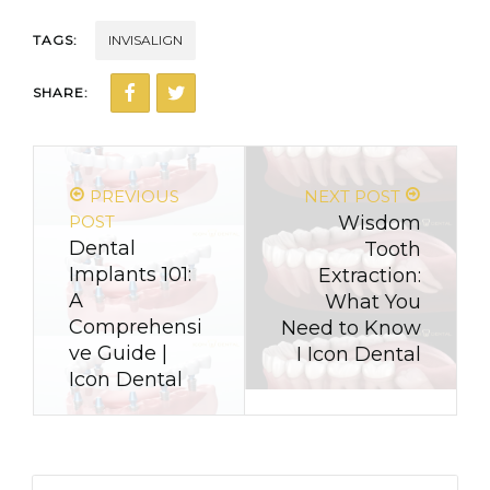
TAGS:
INVISALIGN
SHARE:
PREVIOUS
NEXT POST
POST
Wisdom
Dental
Tooth
Implants 101:
Extraction:
A
What You
Comprehensi
Need to Know
ve Guide |
I Icon Dental
Icon Dental