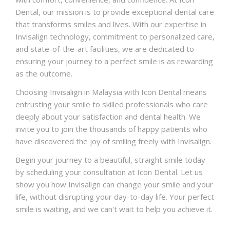
Dental, our mission is to provide exceptional dental care
that transforms smiles and lives. With our expertise in
Invisalign technology, commitment to personalized care,
and state-of-the-art facilities, we are dedicated to
ensuring your journey to a perfect smile is as rewarding
as the outcome.
Choosing Invisalign in Malaysia with Icon Dental means
entrusting your smile to skilled professionals who care
deeply about your satisfaction and dental health. We
invite you to join the thousands of happy patients who
have discovered the joy of smiling freely with Invisalign.
Begin your journey to a beautiful, straight smile today
by scheduling your consultation at Icon Dental. Let us
show you how Invisalign can change your smile and your
life, without disrupting your day-to-day life. Your perfect
smile is waiting, and we can't wait to help you achieve it.