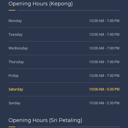
Opening Hours (Kepong)
Monday
10:00 AM - 7:00 PM
Tuesday
10:00 AM - 7:00 PM
Wednesday
10:00 AM - 7:00 PM
Thursday
10:00 AM - 7:00 PM
Friday
10:00 AM - 7:00 PM
Saturday
10:00 AM - 5:30 PM
Sunday
10:00 AM - 5:30 PM
Opening Hours (Sri Petaling)