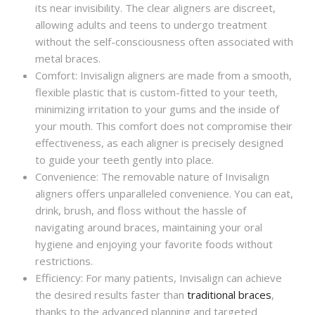
its near invisibility. The clear aligners are discreet,
allowing adults and teens to undergo treatment
without the self-consciousness often associated with
metal braces.
Comfort: Invisalign aligners are made from a smooth,
flexible plastic that is custom-fitted to your teeth,
minimizing irritation to your gums and the inside of
your mouth. This comfort does not compromise their
effectiveness, as each aligner is precisely designed
to guide your teeth gently into place.
Convenience: The removable nature of Invisalign
aligners offers unparalleled convenience. You can eat,
drink, brush, and floss without the hassle of
navigating around braces, maintaining your oral
hygiene and enjoying your favorite foods without
restrictions.
Efficiency: For many patients, Invisalign can achieve
the desired results faster than
traditional braces
,
thanks to the advanced planning and targeted