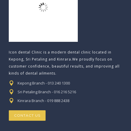
Icon dental Clinic is a modern dental clinic located in
Kepong, Sri Petaling and Kinrara.We proudly focus on
customer confidence, beautiful results, and improving all
kinds of dental ailments.
Kepong Branch - 013 240 1300
Sri Petaling Branch - 016 216 5216
Kinrara Branch - 019 888 2438
CONTACT US