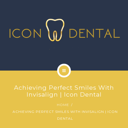
SIGNATURE SERVICES
MORE SERVICES
GALLERY
NEWS
CONTACT US
HOME
Achieving Perfect Smiles With
ABOUT US
Invisalign | Icon Dental
HOME
SIGNATURE SERVICES
ACHIEVING PERFECT SMILES WITH INVISALIGN | ICON
DENTAL
MORE SERVICES