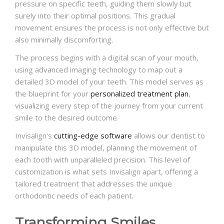
pressure on specific teeth, guiding them slowly but
surely into their optimal positions. This gradual
movement ensures the process is not only effective but
also minimally discomforting.
The process begins with a digital scan of your mouth,
using advanced imaging technology to map out a
detailed 3D model of your teeth. This model serves as
the blueprint for your
personalized treatment plan
,
visualizing every step of the journey from your current
smile to the desired outcome.
Invisalign's
cutting-edge software
allows our dentist to
manipulate this 3D model, planning the movement of
each tooth with unparalleled precision. This level of
customization is what sets Invisalign apart, offering a
tailored treatment that addresses the unique
orthodontic needs of each patient.
Transforming Smiles