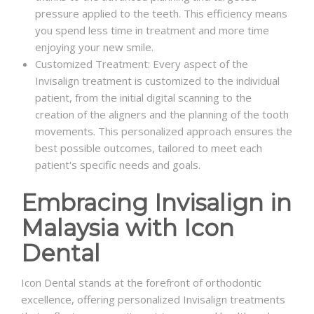
pressure applied to the teeth. This efficiency means
you spend less time in treatment and more time
enjoying your new smile.
Customized Treatment: Every aspect of the
Invisalign treatment is customized to the individual
patient, from the initial digital scanning to the
creation of the aligners and the planning of the tooth
movements. This personalized approach ensures the
best possible outcomes, tailored to meet each
patient's specific needs and goals.
Embracing Invisalign in
Malaysia with Icon
Dental
Icon Dental stands at the forefront of orthodontic
excellence, offering personalized Invisalign treatments