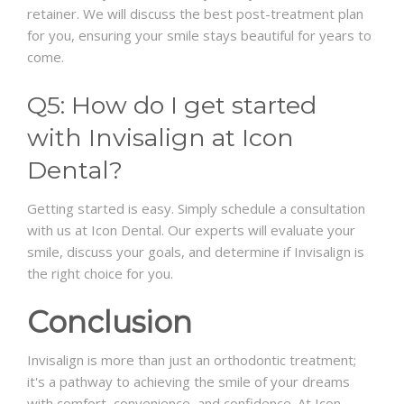
retainer. We will discuss the best post-treatment plan
for you, ensuring your smile stays beautiful for years to
come.
Q5: How do I get started
with Invisalign at Icon
Dental?
Getting started is easy. Simply schedule a consultation
with us at Icon Dental. Our experts will evaluate your
smile, discuss your goals, and determine if Invisalign is
the right choice for you.
Conclusion
Invisalign is more than just an orthodontic treatment;
it's a pathway to achieving the smile of your dreams
with comfort, convenience, and confidence. At Icon