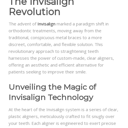
The Invisalign
Revolution
The advent of
Invisalign
marked a paradigm shift in
orthodontic treatments, moving away from the
traditional, conspicuous metal braces to a more
discreet, comfortable, and flexible solution. This
revolutionary approach to straightening teeth
harnesses the power of custom-made, clear aligners,
offering an aesthetic and efficient alternative for
patients seeking to improve their smile.
Unveiling the Magic of
Invisalign Technology
At the heart of the Invisalign system is a series of clear,
plastic aligners, meticulously crafted to fit snugly over
your teeth. Each aligner is engineered to exert precise