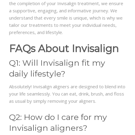
the completion of your Invisalign treatment, we ensure
a supportive, engaging, and informative journey. We
understand that every smile is unique, which is why we
tailor our treatments to meet your individual needs,
preferences, and lifestyle.
FAQs About Invisalign
Q1: Will Invisalign fit my
daily lifestyle?
Absolutely! Invisalign aligners are designed to blend into
your life seamlessly. You can eat, drink, brush, and floss
as usual by simply removing your aligners.
Q2: How do I care for my
Invisalign aligners?