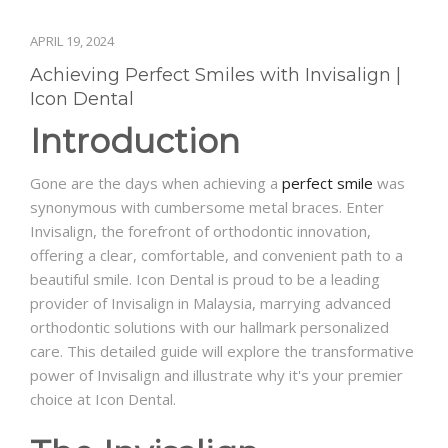
APRIL 19, 2024
Achieving Perfect Smiles with Invisalign |
Icon Dental
Introduction
Gone are the days when achieving a
perfect smile
was
synonymous with cumbersome metal braces. Enter
Invisalign, the forefront of orthodontic innovation,
offering a clear, comfortable, and convenient path to a
beautiful smile. Icon Dental is proud to be a leading
provider of Invisalign in Malaysia, marrying advanced
orthodontic solutions with our hallmark personalized
care. This detailed guide will explore the transformative
power of Invisalign and illustrate why it's your premier
choice at Icon Dental.