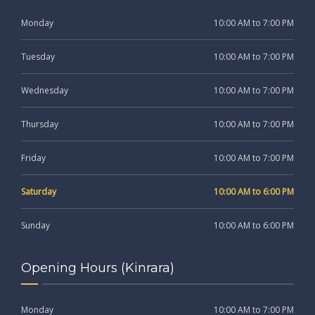
Monday
10:00 AM to 7:00 PM
Tuesday
10:00 AM to 7:00 PM
Wednesday
10:00 AM to 7:00 PM
Thursday
10:00 AM to 7:00 PM
Friday
10:00 AM to 7:00 PM
Saturday
10:00 AM to 6:00 PM
Sunday
10:00 AM to 6:00 PM
Opening Hours (Kinrara)
Monday
10:00 AM to 7:00 PM