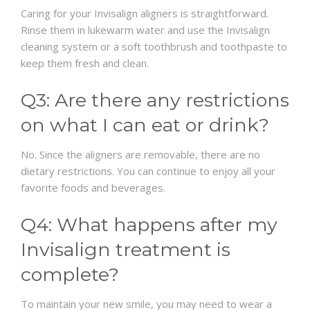
Caring for your Invisalign aligners is straightforward.
Rinse them in lukewarm water and use the Invisalign
cleaning system or a soft toothbrush and toothpaste to
keep them fresh and clean.
Q3: Are there any restrictions
on what I can eat or drink?
No. Since the aligners are removable, there are no
dietary restrictions. You can continue to enjoy all your
favorite foods and beverages.
Q4: What happens after my
Invisalign treatment is
complete?
To maintain your new smile, you may need to wear a