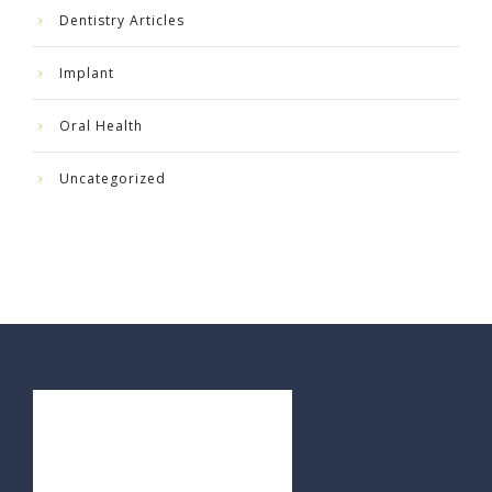
Dentistry Articles
Implant
Oral Health
Uncategorized