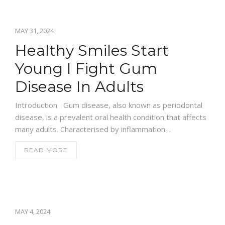
MAY 31, 2024
Healthy Smiles Start
Young I Fight Gum
Disease In Adults
Introduction Gum disease, also known as periodontal
disease, is a prevalent oral health condition that affects
many adults. Characterised by inflammation…
READ MORE
MAY 4, 2024