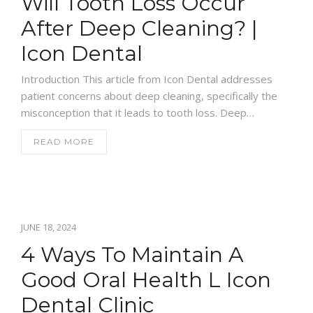
Will Tooth Loss Occur
After Deep Cleaning? |
Icon Dental
Introduction This article from Icon Dental addresses
patient concerns about deep cleaning, specifically the
misconception that it leads to tooth loss. Deep…
READ MORE
JUNE 18, 2024
4 Ways To Maintain A
Good Oral Health L Icon
Dental Clinic