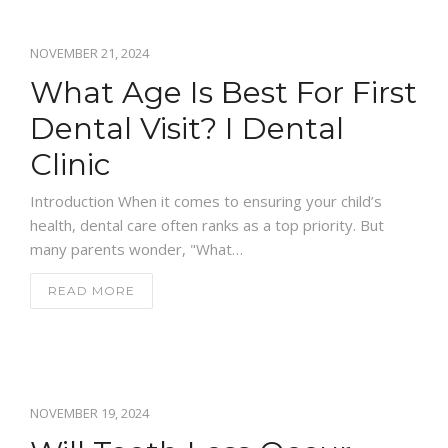
GALLERY
NOVEMBER 21, 2024
NEWS
What Age Is Best For First
CONTACT US
Dental Visit? I Dental
Clinic
Introduction When it comes to ensuring your child’s
health, dental care often ranks as a top priority. But
many parents wonder, "What…
READ MORE
NOVEMBER 19, 2024