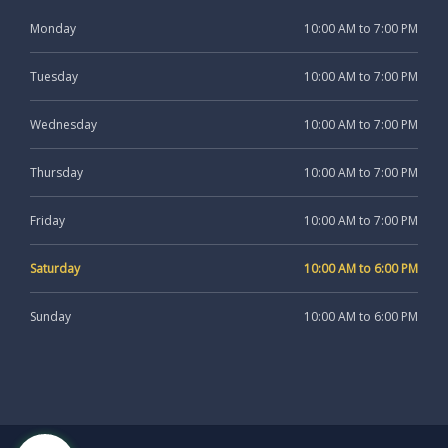
Monday
10:00 AM to 7:00 PM
Tuesday
10:00 AM to 7:00 PM
Wednesday
10:00 AM to 7:00 PM
Thursday
10:00 AM to 7:00 PM
Friday
10:00 AM to 7:00 PM
Saturday
10:00 AM to 6:00 PM
Sunday
10:00 AM to 6:00 PM