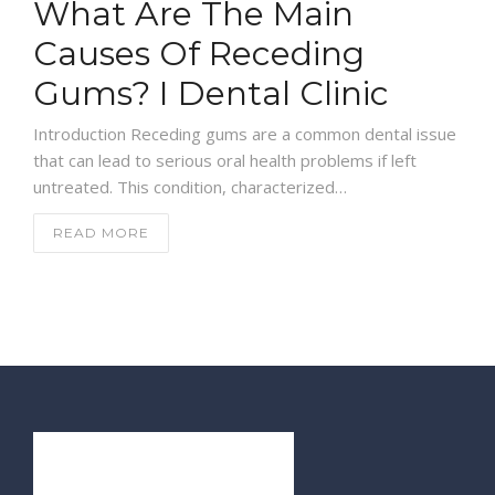
What Are The Main
Causes Of Receding
Gums? I Dental Clinic
Introduction Receding gums are a common dental issue
that can lead to serious oral health problems if left
untreated. This condition, characterized…
READ MORE