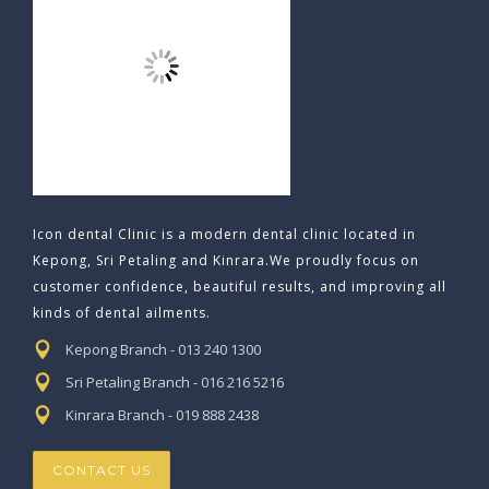
Icon dental Clinic is a modern dental clinic located in
Kepong, Sri Petaling and Kinrara.We proudly focus on
customer confidence, beautiful results, and improving all
kinds of dental ailments.
Kepong Branch - 013 240 1300
Sri Petaling Branch - 016 216 5216
Kinrara Branch - 019 888 2438
CONTACT US