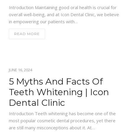
Introduction Maintaining good oral health is crucial for
overall well-being, and at Icon Dental Clinic, we believe
in empowering our patients with…
READ MORE
JUNE 16, 2024
5 Myths And Facts Of
Teeth Whitening | Icon
Dental Clinic
Introduction Teeth whitening has become one of the
most popular cosmetic dental procedures, yet there
are still many misconceptions about it. At…