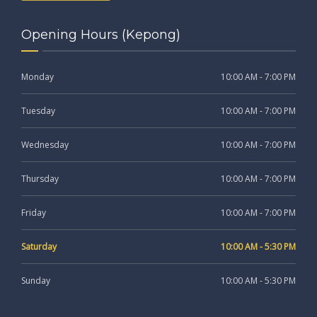
Opening Hours (Kepong)
Monday
10:00 AM - 7:00 PM
Tuesday
10:00 AM - 7:00 PM
Wednesday
10:00 AM - 7:00 PM
Thursday
10:00 AM - 7:00 PM
Friday
10:00 AM - 7:00 PM
Saturday
10:00 AM - 5:30 PM
Sunday
10:00 AM - 5:30 PM