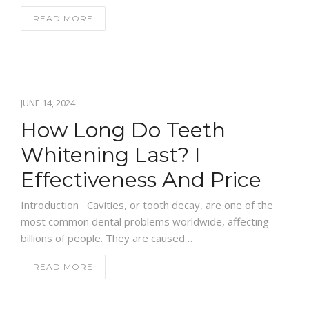
READ MORE
JUNE 14, 2024
How Long Do Teeth
Whitening Last? I
Effectiveness And Price
Introduction Cavities, or tooth decay, are one of the
most common dental problems worldwide, affecting
billions of people. They are caused…
READ MORE