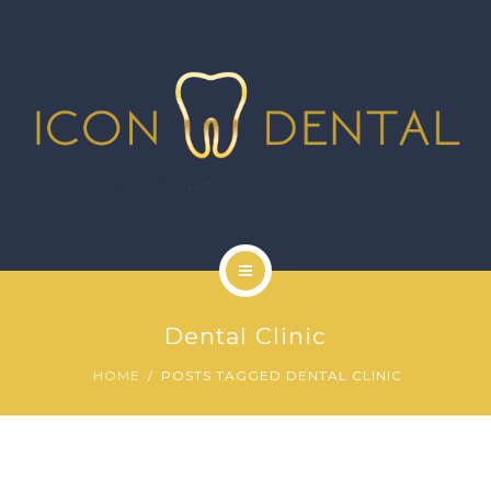
SIGNATURE SERVICES
MORE SERVICES
GALLERY
NEWS
CONTACT US
HOME
Dental Clinic
ABOUT US
HOME
POSTS TAGGED DENTAL CLINIC
SIGNATURE SERVICES
MORE SERVICES