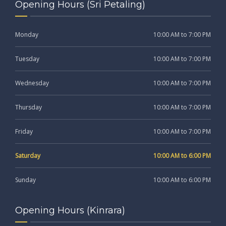
Opening Hours (Sri Petaling)
Monday
10:00 AM to 7:00 PM
Tuesday
10:00 AM to 7:00 PM
Wednesday
10:00 AM to 7:00 PM
Thursday
10:00 AM to 7:00 PM
Friday
10:00 AM to 7:00 PM
Saturday
10:00 AM to 6:00 PM
Sunday
10:00 AM to 6:00 PM
Opening Hours (Kinrara)