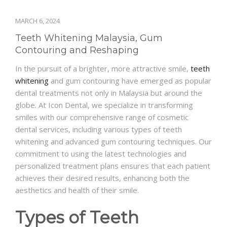
MARCH 6, 2024
Teeth Whitening Malaysia, Gum
Contouring and Reshaping
In the pursuit of a brighter, more attractive smile,
teeth
whitening
and gum contouring have emerged as popular
dental treatments not only in Malaysia but around the
globe. At Icon Dental, we specialize in transforming
smiles with our comprehensive range of cosmetic
dental services, including various types of teeth
whitening and advanced gum contouring techniques. Our
commitment to using the latest technologies and
personalized treatment plans ensures that each patient
achieves their desired results, enhancing both the
aesthetics and health of their smile.
Types of Teeth