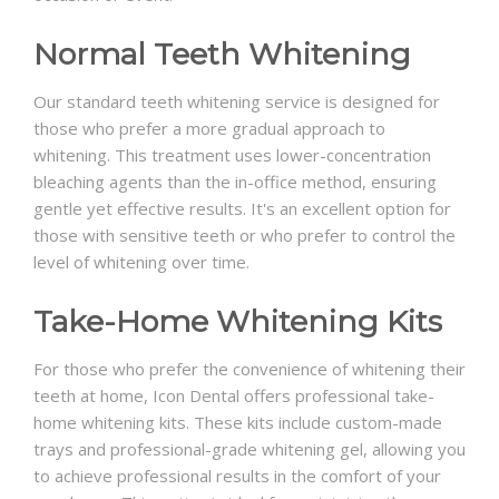
Normal Teeth Whitening
Our standard teeth whitening service is designed for
those who prefer a more gradual approach to
whitening. This treatment uses lower-concentration
bleaching agents than the in-office method, ensuring
gentle yet effective results. It's an excellent option for
those with sensitive teeth or who prefer to control the
level of whitening over time.
Take-Home Whitening Kits
For those who prefer the convenience of whitening their
teeth at home, Icon Dental offers professional take-
home whitening kits. These kits include custom-made
trays and professional-grade whitening gel, allowing you
to achieve professional results in the comfort of your