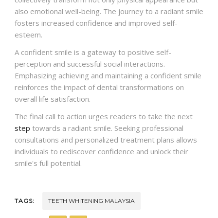
also emotional well-being. The journey to a radiant smile
fosters increased confidence and improved self-
esteem.
A confident smile is a gateway to positive self-
perception and successful social interactions.
Emphasizing achieving and maintaining a confident smile
reinforces the impact of dental transformations on
overall life satisfaction.
The final call to action urges readers to take the next
step
towards a radiant smile. Seeking professional
consultations and personalized treatment plans allows
individuals to rediscover confidence and unlock their
smile's full potential.
TAGS:
TEETH WHITENING MALAYSIA