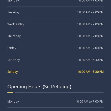
Monday
10:00 AM - 7:00 PM
Tuesday
10:00 AM - 7:00 PM
Wednesday
10:00 AM - 7:00 PM
Thursday
10:00 AM - 7:00 PM
Friday
10:00 AM - 7:00 PM
Saturday
10:00 AM - 5:30 PM
Sunday
10:00 AM - 5:30 PM
Opening Hours (Sri Petaling)
Monday
10:00 AM to 7:00 PM