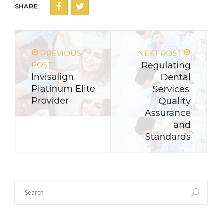
SHARE:
PREVIOUS
NEXT POST
POST
Regulating
Invisalign
Dental
Platinum Elite
Services:
Provider
Quality
Assurance
and
Standards