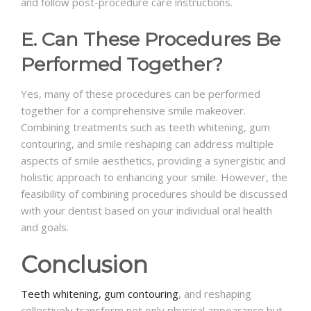
and follow post-procedure care instructions.
E. Can These Procedures Be
Performed Together?
Yes, many of these procedures can be performed
together for a comprehensive smile makeover.
Combining treatments such as teeth whitening, gum
contouring, and smile reshaping can address multiple
aspects of smile aesthetics, providing a synergistic and
holistic approach to enhancing your smile. However, the
feasibility of combining procedures should be discussed
with your dentist based on your individual oral health
and goals.
Conclusion
Teeth whitening,
gum contouring
, and reshaping
collectively transform not only physical appearance but