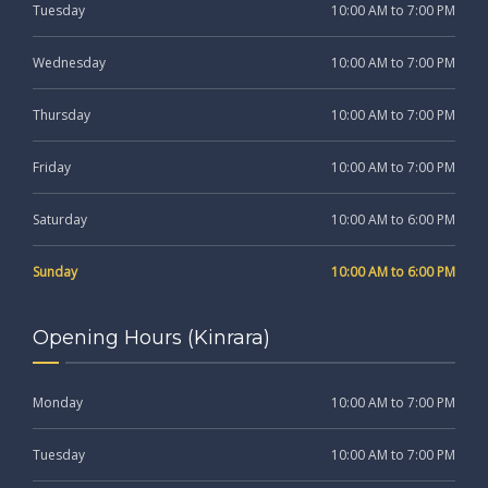
Tuesday
10:00 AM to 7:00 PM
Wednesday
10:00 AM to 7:00 PM
Thursday
10:00 AM to 7:00 PM
Friday
10:00 AM to 7:00 PM
Saturday
10:00 AM to 6:00 PM
Sunday
10:00 AM to 6:00 PM
Opening Hours (Kinrara)
Monday
10:00 AM to 7:00 PM
Tuesday
10:00 AM to 7:00 PM