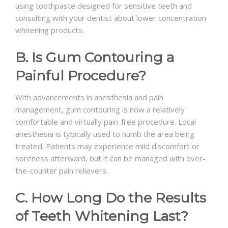
using toothpaste designed for sensitive teeth and
consulting with your dentist about lower concentration
whitening products.
B. Is Gum Contouring a
Painful Procedure?
With advancements in anesthesia and pain
management, gum contouring is now a relatively
comfortable and virtually pain-free procedure. Local
anesthesia is typically used to numb the area being
treated. Patients may experience mild discomfort or
soreness afterward, but it can be managed with over-
the-counter pain relievers.
C. How Long Do the Results
of Teeth Whitening Last?