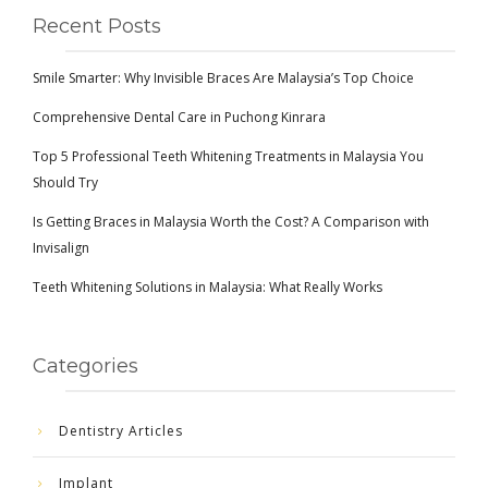
Recent Posts
Smile Smarter: Why Invisible Braces Are Malaysia’s Top Choice
Comprehensive Dental Care in Puchong Kinrara
Top 5 Professional Teeth Whitening Treatments in Malaysia You
Should Try
Is Getting Braces in Malaysia Worth the Cost? A Comparison with
Invisalign
Teeth Whitening Solutions in Malaysia: What Really Works
Categories
Dentistry Articles
Implant