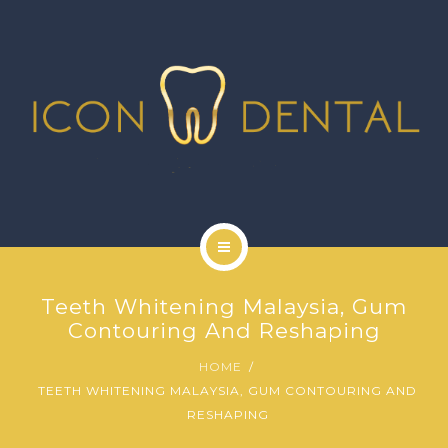
SIGNATURE SERVICES
MORE SERVICES
GALLERY
NEWS
CONTACT US
HOME
Teeth Whitening Malaysia, Gum
ABOUT US
Contouring And Reshaping
HOME
SIGNATURE SERVICES
TEETH WHITENING MALAYSIA, GUM CONTOURING AND
RESHAPING
MORE SERVICES