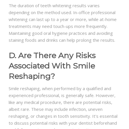
The duration of teeth whitening results varies
depending on the method used. In-office professional
whitening can last up to a year or more, while at-home
treatments may need touch-ups more frequently.
Maintaining good oral hygiene practices and avoiding
staining foods and drinks can help prolong the results.
D. Are There Any Risks
Associated With Smile
Reshaping?
Smile reshaping, when performed by a qualified and
experienced professional, is generally safe. However,
like any medical procedure, there are potential risks,
albeit rare. These may include infection, uneven
reshaping, or changes in tooth sensitivity. It's essential
to discuss potential risks with your dentist beforehand