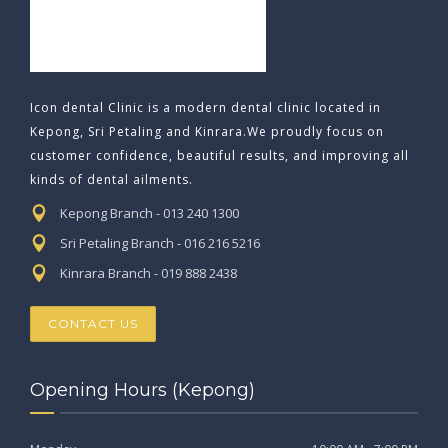
Icon dental Clinic is a modern dental clinic located in
Kepong, Sri Petaling and Kinrara.We proudly focus on
customer confidence, beautiful results, and improving all
kinds of dental ailments.
Kepong Branch - 013 240 1300
Sri Petaling Branch - 016 216 5216
Kinrara Branch - 019 888 2438
CONTACT US
Opening Hours (Kepong)