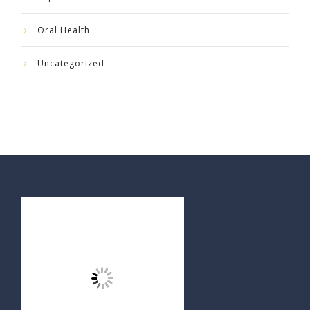
Oral Health
Uncategorized