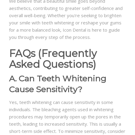
We believe that a beautiful smile goes beyond
aesthetics, contributing to greater self-confidence and
overall well-being. Whether you're seeking to brighten
your smile with teeth whitening or reshape your gums
for a more balanced look, Icon Dental is here to guide
you through every step of the process.
FAQs (Frequently
Asked Questions)
A. Can Teeth Whitening
Cause Sensitivity?
Yes, teeth whitening can cause sensitivity in some
individuals. The bleaching agents used in whitening
procedures may temporarily open up the pores in the
teeth, leading to increased sensitivity. This is usually a
short-term side effect. To minimize sensitivity, consider