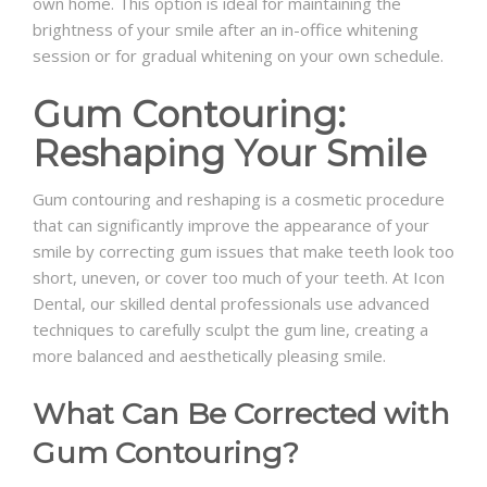
own home. This option is ideal for maintaining the
brightness of your smile after an in-office whitening
session or for gradual whitening on your own schedule.
Gum Contouring:
Reshaping Your Smile
Gum contouring and reshaping is a cosmetic procedure
that can significantly improve the appearance of your
smile by correcting gum issues that make teeth look too
short, uneven, or cover too much of your teeth. At Icon
Dental, our skilled dental professionals use advanced
techniques to carefully sculpt the gum line, creating a
more balanced and aesthetically pleasing smile.
What Can Be Corrected with
Gum Contouring?