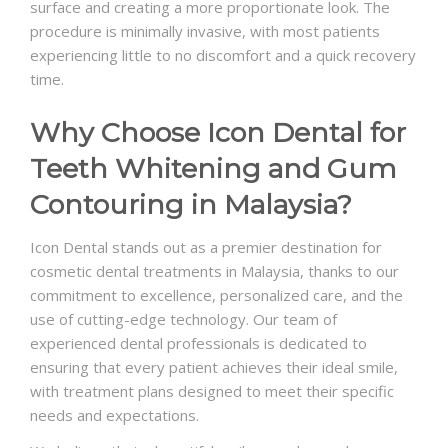
surface and creating a more proportionate look. The
procedure is minimally invasive, with most patients
experiencing little to no discomfort and a quick recovery
time.
Why Choose Icon Dental for
Teeth Whitening and Gum
Contouring in Malaysia?
Icon Dental stands out as a premier destination for
cosmetic dental treatments in Malaysia, thanks to our
commitment to excellence, personalized care, and the
use of cutting-edge technology. Our team of
experienced dental professionals is dedicated to
ensuring that every patient achieves their ideal smile,
with treatment plans designed to meet their specific
needs and expectations.