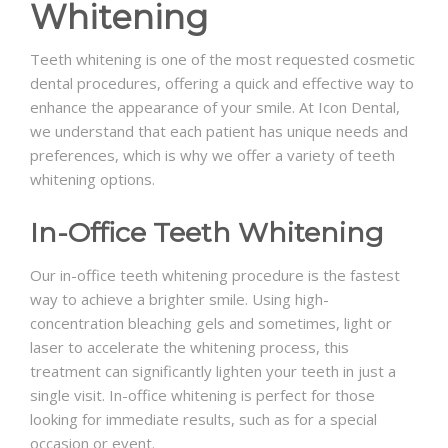
Whitening
Teeth whitening is one of the most requested cosmetic
dental procedures, offering a quick and effective way to
enhance the appearance of your smile. At Icon Dental,
we understand that each patient has unique needs and
preferences, which is why we offer a variety of teeth
whitening options.
In-Office Teeth Whitening
Our in-office teeth whitening procedure is the fastest
way to achieve a brighter smile. Using high-
concentration bleaching gels and sometimes, light or
laser to accelerate the whitening process, this
treatment can significantly lighten your teeth in just a
single visit. In-office whitening is perfect for those
looking for immediate results, such as for a special
occasion or event.