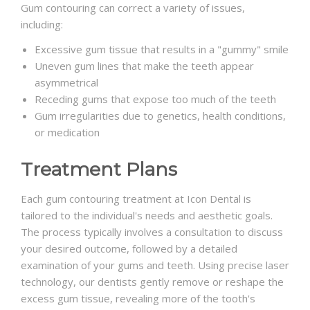
Gum contouring can correct a variety of issues,
including:
Excessive gum tissue that results in a "gummy" smile
Uneven gum lines that make the teeth appear
asymmetrical
Receding gums that expose too much of the teeth
Gum irregularities due to genetics, health conditions,
or medication
Treatment Plans
Each gum contouring treatment at Icon Dental is
tailored to the individual's needs and aesthetic goals.
The process typically involves a consultation to discuss
your desired outcome, followed by a detailed
examination of your gums and teeth. Using precise laser
technology, our dentists gently remove or reshape the
excess gum tissue, revealing more of the tooth's