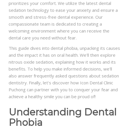
prioritizes your comfort. We utilize the latest dental
sedation technology to ease your anxiety and ensure a
smooth and stress-free dental experience. Our
compassionate team is dedicated to creating a
welcoming environment where you can receive the
dental care you need without fear.
This guide dives into dental phobia, unpacking its causes
and the impact it has on oral health. We'll then explore
nitrous oxide sedation, explaining how it works and its
benefits. To help you make informed decisions, we'll
also answer frequently asked questions about sedation
dentistry. Finally, let's discover how Icon Dental Clinic
Puchong can partner with you to conquer your fear and
achieve a healthy smile you can be proud of!
Understanding Dental
Phobia