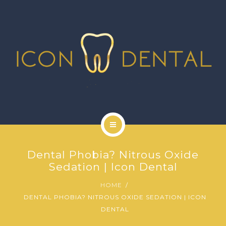
SIGNATURE SERVICES
MORE SERVICES
GALLERY
NEWS
CONTACT US
HOME
Dental Phobia? Nitrous Oxide
ABOUT US
Sedation | Icon Dental
HOME
SIGNATURE SERVICES
DENTAL PHOBIA? NITROUS OXIDE SEDATION | ICON
DENTAL
MORE SERVICES