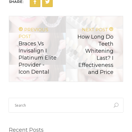
SHARE:
PREVIOUS
NEXT POST
POST
How Long Do
Braces Vs
Teeth
Invisalign I
Whitening
Platinum Elite
Last? I
Provider -
Effectiveness
Icon Dental
and Price
Recent Posts