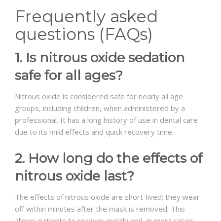
Frequently asked
questions (FAQs)
1. Is nitrous oxide sedation
safe for all ages?
Nitrous oxide is considered safe for nearly all age
groups, including children, when administered by a
professional. It has a long history of use in dental care
due to its mild effects and quick recovery time.
2. How long do the effects of
nitrous oxide last?
The effects of nitrous oxide are short-lived; they wear
off within minutes after the mask is removed. This
allows patients to recover quickly and, in most cases,