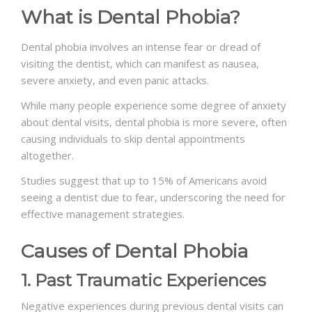
What is Dental Phobia?
Dental phobia involves an intense fear or dread of
visiting the dentist, which can manifest as nausea,
severe anxiety, and even panic attacks.
While many people experience some degree of anxiety
about dental visits, dental phobia is more severe, often
causing individuals to skip dental appointments
altogether.
Studies suggest that up to 15% of Americans avoid
seeing a dentist due to fear, underscoring the need for
effective management strategies.
Causes of Dental Phobia
1. Past Traumatic Experiences
Negative experiences during previous dental visits can