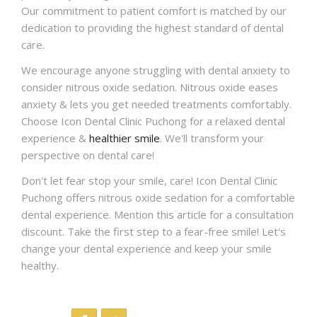
Our commitment to patient comfort is matched by our
dedication to providing the highest standard of dental
care.
We encourage anyone struggling with dental anxiety to
consider nitrous oxide sedation. Nitrous oxide eases
anxiety & lets you get needed treatments comfortably.
Choose Icon Dental Clinic Puchong for a relaxed dental
experience &
healthier smile
. We'll transform your
perspective on dental care!
Don't let fear stop your smile, care! Icon Dental Clinic
Puchong offers nitrous oxide sedation for a comfortable
dental experience. Mention this article for a consultation
discount. Take the first step to a fear-free smile! Let's
change your dental experience and keep your smile
healthy.