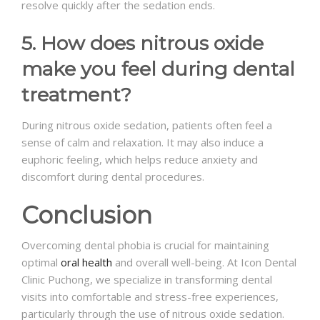
resolve quickly after the sedation ends.
5. How does nitrous oxide
make you feel during dental
treatment?
During nitrous oxide sedation, patients often feel a
sense of calm and relaxation. It may also induce a
euphoric feeling, which helps reduce anxiety and
discomfort during dental procedures.
Conclusion
Overcoming dental phobia is crucial for maintaining
optimal
oral health
and overall well-being. At Icon Dental
Clinic Puchong, we specialize in transforming dental
visits into comfortable and stress-free experiences,
particularly through the use of nitrous oxide sedation.