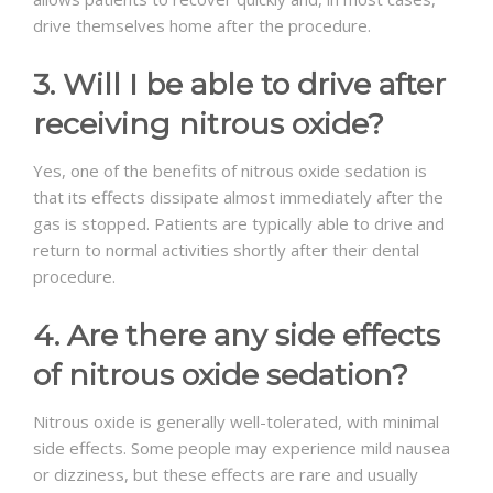
drive themselves home after the procedure.
3. Will I be able to drive after
receiving nitrous oxide?
Yes, one of the benefits of nitrous oxide sedation is
that its effects dissipate almost immediately after the
gas is stopped. Patients are typically able to drive and
return to normal activities shortly after their dental
procedure.
4. Are there any side effects
of nitrous oxide sedation?
Nitrous oxide is generally well-tolerated, with minimal
side effects. Some people may experience mild nausea
or dizziness, but these effects are rare and usually