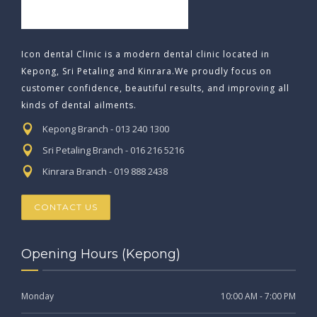
Icon dental Clinic is a modern dental clinic located in
Kepong, Sri Petaling and Kinrara.We proudly focus on
customer confidence, beautiful results, and improving all
kinds of dental ailments.
Kepong Branch - 013 240 1300
Sri Petaling Branch - 016 216 5216
Kinrara Branch - 019 888 2438
CONTACT US
Opening Hours (Kepong)
Monday
10:00 AM - 7:00 PM