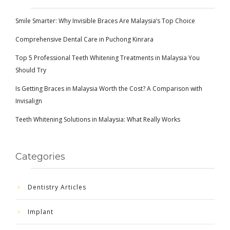
Smile Smarter: Why Invisible Braces Are Malaysia’s Top Choice
Comprehensive Dental Care in Puchong Kinrara
Top 5 Professional Teeth Whitening Treatments in Malaysia You
Should Try
Is Getting Braces in Malaysia Worth the Cost? A Comparison with
Invisalign
Teeth Whitening Solutions in Malaysia: What Really Works
Categories
Dentistry Articles
Implant