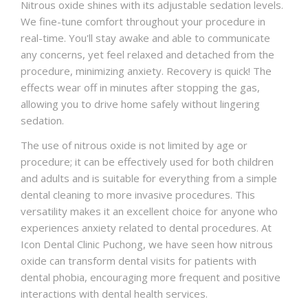
Nitrous oxide shines with its adjustable sedation levels.
We fine-tune comfort throughout your procedure in
real-time. You'll stay awake and able to communicate
any concerns, yet feel relaxed and detached from the
procedure, minimizing anxiety. Recovery is quick! The
effects wear off in minutes after stopping the gas,
allowing you to drive home safely without lingering
sedation.
The use of nitrous oxide is not limited by age or
procedure; it can be effectively used for both children
and adults and is suitable for everything from a simple
dental cleaning to more invasive procedures. This
versatility makes it an excellent choice for anyone who
experiences anxiety related to dental procedures. At
Icon Dental Clinic Puchong, we have seen how nitrous
oxide can transform dental visits for patients with
dental phobia, encouraging more frequent and positive
interactions with dental health services.