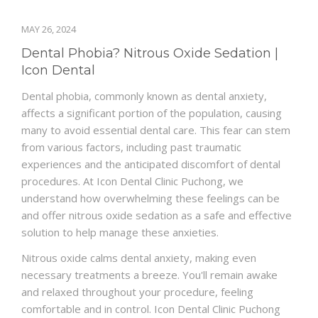
MAY 26, 2024
Dental Phobia? Nitrous Oxide Sedation |
Icon Dental
Dental phobia, commonly known as dental anxiety,
affects a significant portion of the population, causing
many to avoid essential dental care. This fear can stem
from various factors, including past traumatic
experiences and the anticipated discomfort of dental
procedures. At Icon Dental Clinic Puchong, we
understand how overwhelming these feelings can be
and offer nitrous oxide sedation as a safe and effective
solution to help manage these anxieties.
Nitrous oxide calms dental anxiety, making even
necessary treatments a breeze. You'll remain awake
and relaxed throughout your procedure, feeling
comfortable and in control. Icon Dental Clinic Puchong