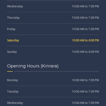
Wednesday
10:00 AM to 7:00 PM
Thursday
10:00 AM to 7:00 PM
Friday
10:00 AM to 7:00 PM
Saturday
10:00 AM to 6:00 PM
Sunday
10:00 AM to 6:00 PM
Opening Hours (Kinrara)
Monday
10:00 AM to 7:00 PM
Tuesday
10:00 AM to 7:00 PM
Wednesday
10:00 AM to 7:00 PM