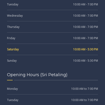
Tuesday
10:00 AM - 7:00 PM
Wednesday
10:00 AM - 7:00 PM
Thursday
10:00 AM - 7:00 PM
Friday
10:00 AM - 7:00 PM
Saturday
10:00 AM - 5:30 PM
Sunday
10:00 AM - 5:30 PM
Opening Hours (Sri Petaling)
Monday
10:00 AM to 7:00 PM
Tuesday
10:00 AM to 7:00 PM