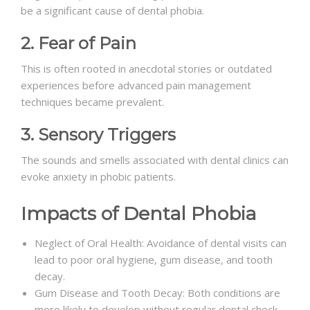
be a significant cause of dental phobia.
2. Fear of Pain
This is often rooted in anecdotal stories or outdated
experiences before advanced pain management
techniques became prevalent.
3. Sensory Triggers
The sounds and smells associated with dental clinics can
evoke anxiety in phobic patients.
Impacts of Dental Phobia
Neglect of Oral Health: Avoidance of dental visits can
lead to poor oral hygiene, gum disease, and tooth
decay.
Gum Disease and Tooth Decay: Both conditions are
more likely to develop without regular dental check-