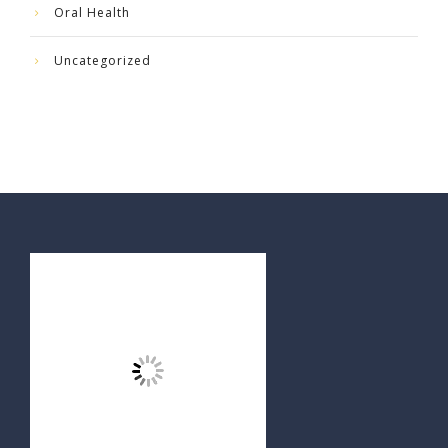
Oral Health
Uncategorized