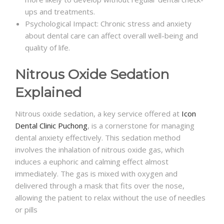
ups and treatments.
Psychological Impact: Chronic stress and anxiety
about dental care can affect overall well-being and
quality of life.
Nitrous Oxide Sedation
Explained
Nitrous oxide sedation, a key service offered at
Icon
Dental Clinic Puchong
, is a cornerstone for managing
dental anxiety effectively. This sedation method
involves the inhalation of nitrous oxide gas, which
induces a euphoric and calming effect almost
immediately. The gas is mixed with oxygen and
delivered through a mask that fits over the nose,
allowing the patient to relax without the use of needles
or pills